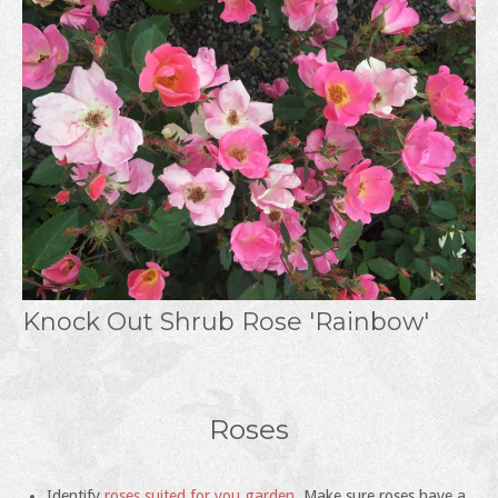
Knock Out Shrub Rose 'Rainbow'
Roses
Identify
roses suited for you garden
. Make sure roses have a