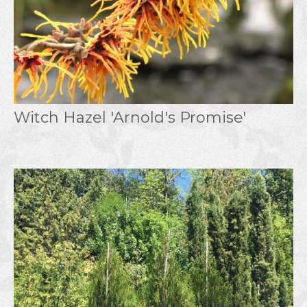
Witch Hazel 'Arnold's Promise'