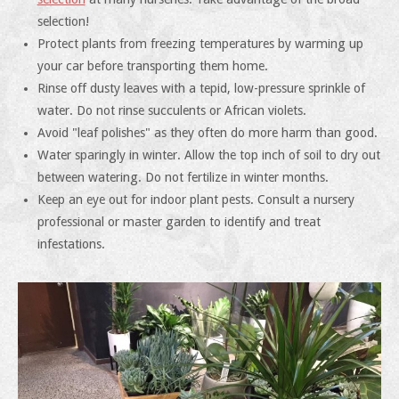
selection!
Protect plants from freezing temperatures by warming up
your car before transporting them home.
Rinse off dusty leaves with a tepid, low-pressure sprinkle of
water. Do not rinse succulents or African violets.
Avoid "leaf polishes" as they often do more harm than good.
Water sparingly in winter. Allow the top inch of soil to dry out
between watering. Do not fertilize in winter months.
Keep an eye out for indoor plant pests. Consult a nursery
professional or master garden to identify and treat
infestations.