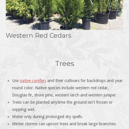
Western Red Cedars
Trees
Use
native conifers
and their cultivars for backdrops and year
round color. Native species include western red cedar,
Douglas fir, shore pine, western larch and western juniper.
Trees can be planted anytime the ground isn't frozen or
sopping wet.
Water only during prolonged dry spells.
Winter storms can uproot trees and break large branches.