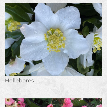
Hellebores