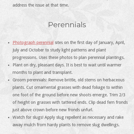
address the issue at that time.
Perennials
Photograph perennial
sites on the first day of January, April,
July and October to study light patterns and plant
progressions. Uses these photos to plan perennial plantings.
Plant on dry, pleasant days. It is best to wait until warmer
months to plant and transplant.
Groom perennials: Remove brittle, old stems on herbaceous
plants. Cut ornamental grasses with dead foliage to within
one foot of the ground before new shoots emerge. Trim 2/3
of height on grasses with tattered ends. Clip dead fern fronds
just above crown before new fronds unfurl.
Watch for slugs! Apply slug repellent as necessary and rake
away mulch from hardy plants to remove slug dwellings.