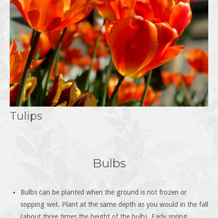
Tulips
Bulbs
Bulbs can be planted when the ground is not frozen or
sopping wet. Plant at the same depth as you would in the fall
(about three times the height of the bulb). Early spring