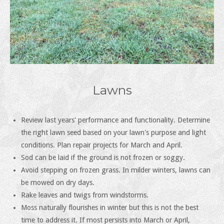
Lawns
Review last years' performance and functionality. Determine
the right lawn seed based on your lawn's purpose and light
conditions. Plan repair projects for March and April.
Sod can be laid if the ground is not frozen or soggy.
Avoid stepping on frozen grass. In milder winters, lawns can
be mowed on dry days.
Rake leaves and twigs from windstorms.
Moss naturally flourishes in winter but this is not the best
time to address it. If most persists into March or April,