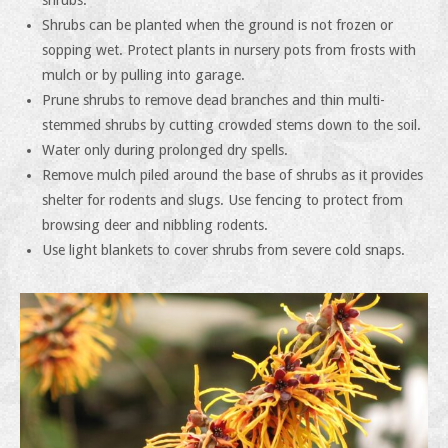
shrubs.
Shrubs can be planted when the ground is not frozen or
sopping wet. Protect plants in nursery pots from frosts with
mulch or by pulling into garage.
Prune shrubs to remove dead branches and thin multi-
stemmed shrubs by cutting crowded stems down to the soil.
Water only during prolonged dry spells.
Remove mulch piled around the base of shrubs as it provides
shelter for rodents and slugs. Use fencing to protect from
browsing deer and nibbling rodents.
Use light blankets to cover shrubs from severe cold snaps.