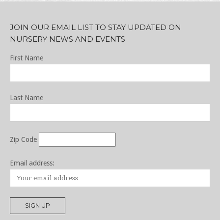
JOIN OUR EMAIL LIST TO STAY UPDATED ON
NURSERY NEWS AND EVENTS
First Name
Last Name
Zip Code
Email address: