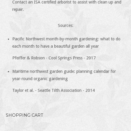
Contact an ISA certified arborist to assist with clean up and
repair.
Sources:
Pacific Northwest month-by-month gardening: what to do
each month to have a beautiful garden all year
Pfeiffer & Robson - Cool Springs Press - 2017
Maritime northwest garden guide: planning calendar for
year-round organic gardening
Taylor et al. - Seattle Tilth Association - 2014
SHOPPING CART