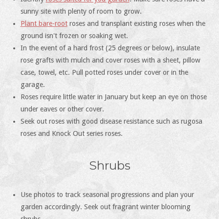
sunny site with plenty of room to grow.
Plant bare-root
roses and transplant existing roses when the
ground isn't frozen or soaking wet.
In the event of a hard frost (25 degrees or below), insulate
rose grafts with mulch and cover roses with a sheet, pillow
case, towel, etc. Pull potted roses under cover or in the
garage.
Roses require little water in January but keep an eye on those
under eaves or other cover.
Seek out roses with good disease resistance such as rugosa
roses and Knock Out series roses.
Shrubs
Use photos to track seasonal progressions and plan your
garden accordingly. Seek out fragrant winter blooming