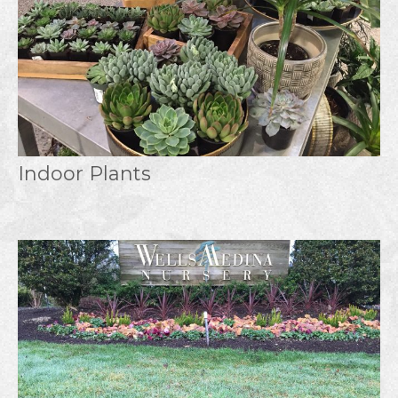
Indoor Plants