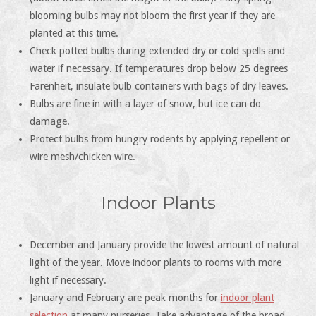
blooming bulbs may not bloom the first year if they are
planted at this time.
Check potted bulbs during extended dry or cold spells and
water if necessary. If temperatures drop below 25 degrees
Farenheit, insulate bulb containers with bags of dry leaves.
Bulbs are fine in with a layer of snow, but ice can do
damage.
Protect bulbs from hungry rodents by applying repellent or
wire mesh/chicken wire.
Indoor Plants
December and January provide the lowest amount of natural
light of the year. Move indoor plants to rooms with more
light if necessary.
January and February are peak months for
indoor plant
selection
at many nurseries. Take advantage of the broad