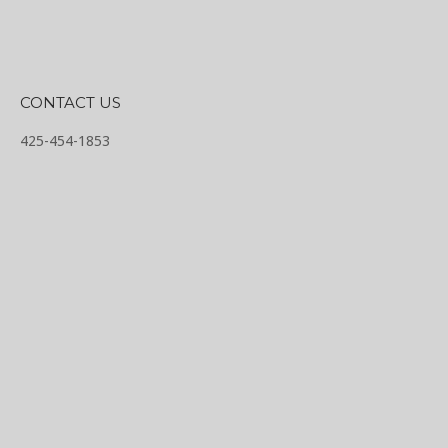
CONTACT US
425-454-1853