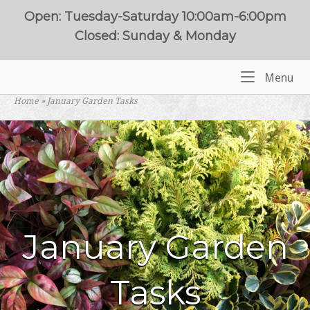
Skip
Open: Tuesday-Saturday 10:00am-6:00pm
to
Closed: Sunday & Monday
content
Me
Menu
Home
Home
»
January Garden Tasks
January Garden
Tasks