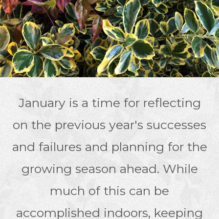
January is a time for reflecting
on the previous year's successes
and failures and planning for the
growing season ahead. While
much of this can be
accomplished indoors, keeping