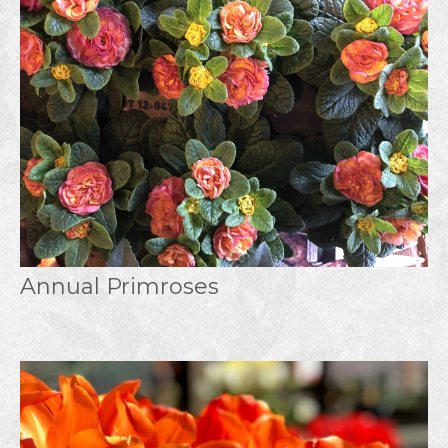
Annual Primroses