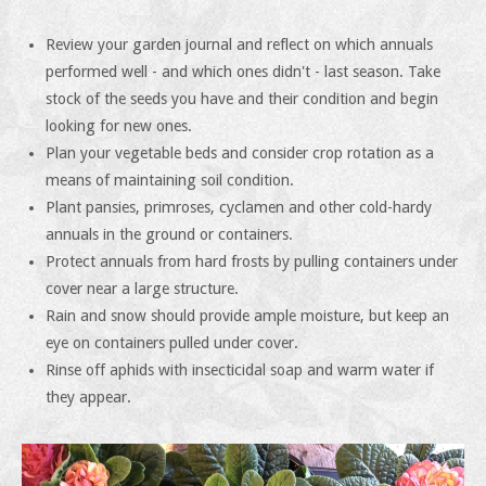
Review your garden journal and reflect on which annuals
performed well - and which ones didn't - last season. Take
stock of the seeds you have and their condition and begin
looking for new ones.
Plan your vegetable beds and consider crop rotation as a
means of maintaining soil condition.
Plant pansies, primroses, cyclamen and other cold-hardy
annuals in the ground or containers.
Protect annuals from hard frosts by pulling containers under
cover near a large structure.
Rain and snow should provide ample moisture, but keep an
eye on containers pulled under cover.
Rinse off aphids with insecticidal soap and warm water if
they appear.