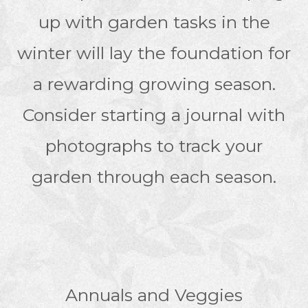
up with garden tasks in the
winter will lay the foundation for
a rewarding growing season.
Consider starting a journal with
photographs to track your
garden through each season.
Annuals and Veggies