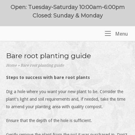
Skip
Open: Tuesday-Saturday 10:00am-6:00pm
to
Closed: Sunday & Monday
content
Me
Menu
Home
Bare root planting guide
Home
»
Bare root planting guide
Steps to success with bare root plants
Dig a hole where you want your new plant to be. Consider the
plant’s light and soil requirements and, if needed, take the time
to amend your planting area with quality compost.
Ensure that the depth of the hole is sufficient.
Gently remove the plant from the pot it was purchased in. Don’t