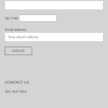
Zip Code
Email address:
CONTACT US
425-454-1853