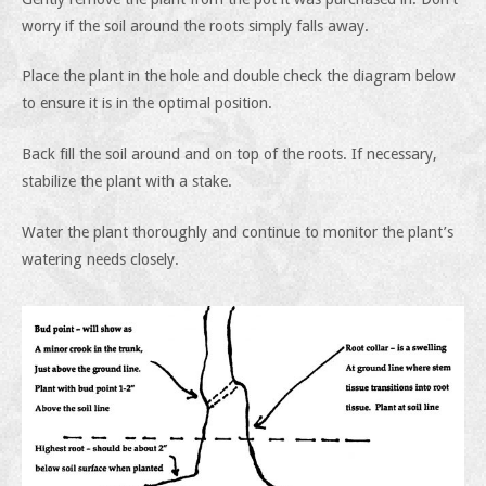
worry if the soil around the roots simply falls away.
Place the plant in the hole and double check the diagram below
to ensure it is in the optimal position.
Back fill the soil around and on top of the roots. If necessary,
stabilize the plant with a stake.
Water the plant thoroughly and continue to monitor the plant’s
watering needs closely.