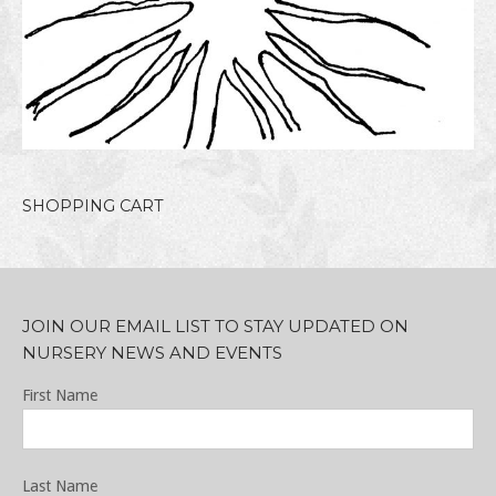
SHOPPING CART
JOIN OUR EMAIL LIST TO STAY UPDATED ON
NURSERY NEWS AND EVENTS
First Name
Last Name