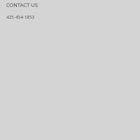
CONTACT US
425-454-1853