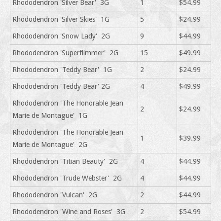
Rhododendron 'Silver Bear' 3G
1
$54.99
Rhododendron 'Silver Skies' 1G
5
$24.99
Rhododendron 'Snow Lady' 2G
9
$44.99
Rhododendron 'Superflimmer' 2G
15
$49.99
Rhododendron 'Teddy Bear' 1G
2
$24.99
Rhododendron 'Teddy Bear' 2G
4
$49.99
Rhododendron 'The Honorable Jean
2
$24.99
Marie de Montague' 1G
Rhododendron 'The Honorable Jean
1
$39.99
Marie de Montague' 2G
Rhododendron 'Titian Beauty' 2G
4
$44.99
Rhododendron 'Trude Webster' 2G
4
$44.99
Rhododendron 'Vulcan' 2G
2
$44.99
Rhododendron 'Wine and Roses' 3G
2
$54.99