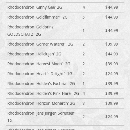
Rhododendron 'Ginny Gee' 2G
4
$44.99
Rhododendron 'Goldflimmer' 2G
5
$44.99
Rhododendron 'Goldprinz'
1
$44.99
GOLDSCHATZ 2G
Rhododendron 'Gomer Waterer' 2G
2
$39.99
Rhododendron 'Hallelujah' 2G
2
$44.99
Rhododendron 'Harvest Moon' 2G
2
$39.99
Rhododendron 'Heart's Delight' 1G
2
$24.99
Rhododendron 'Holden's Fuchsia' 2G
1
$39.99
Rhododendron 'Holden's Pink Flare' 2G
4
$39.99
Rhododendron 'Horizon Monarch' 2G
8
$39.99
Rhododendron 'Jens Jorgen Sorensen'
2
$24.99
1G