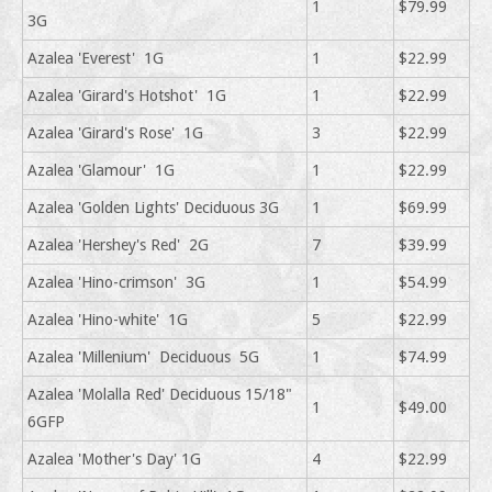
1
$79.99
3G
Azalea 'Everest' 1G
1
$22.99
Azalea 'Girard's Hotshot' 1G
1
$22.99
Azalea 'Girard's Rose' 1G
3
$22.99
Azalea 'Glamour' 1G
1
$22.99
Azalea 'Golden Lights' Deciduous 3G
1
$69.99
Azalea 'Hershey's Red' 2G
7
$39.99
Azalea 'Hino-crimson' 3G
1
$54.99
Azalea 'Hino-white' 1G
5
$22.99
Azalea 'Millenium' Deciduous 5G
1
$74.99
Azalea 'Molalla Red' Deciduous 15/18"
1
$49.00
6GFP
Azalea 'Mother's Day' 1G
4
$22.99