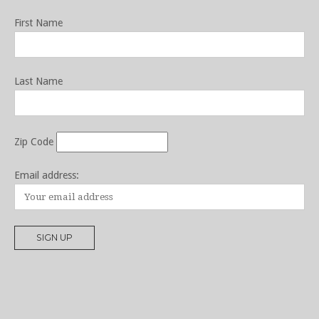
First Name
Last Name
Zip Code
Email address: