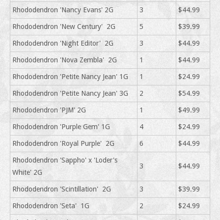
Rhododendron 'Nancy Evans' 2G
3
$44.99
Rhododendron 'New Century' 2G
5
$39.99
Rhododendron 'Night Editor' 2G
3
$44.99
Rhododendron 'Nova Zembla' 2G
1
$44.99
Rhododendron 'Petite Nancy Jean' 1G
1
$24.99
Rhododendron 'Petite Nancy Jean' 3G
2
$54.99
Rhododendron 'PJM' 2G
1
$49.99
Rhododendron 'Purple Gem' 1G
4
$24.99
Rhododendron 'Royal Purple' 2G
6
$44.99
Rhododendron 'Sappho' x 'Loder's
3
$44.99
White' 2G
Rhododendron 'Scintillation' 2G
3
$39.99
Rhododendron 'Seta' 1G
2
$24.99