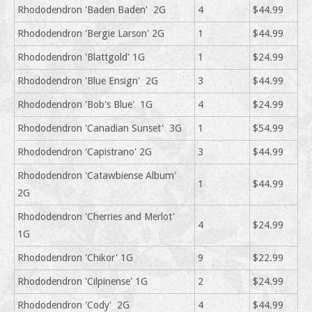
Rhododendron 'Baden Baden' 2G
4
$44.99
Rhododendron 'Bergie Larson' 2G
1
$44.99
Rhododendron 'Blattgold' 1G
1
$24.99
Rhododendron 'Blue Ensign' 2G
3
$44.99
Rhododendron 'Bob's Blue' 1G
4
$24.99
Rhododendron 'Canadian Sunset' 3G
1
$54.99
Rhododendron 'Capistrano' 2G
3
$44.99
Rhododendron 'Catawbiense Album'
1
$44.99
2G
Rhododendron 'Cherries and Merlot'
4
$24.99
1G
Rhododendron 'Chikor' 1G
9
$22.99
Rhododendron 'Cilpinense' 1G
2
$24.99
Rhododendron 'Cody' 2G
4
$44.99