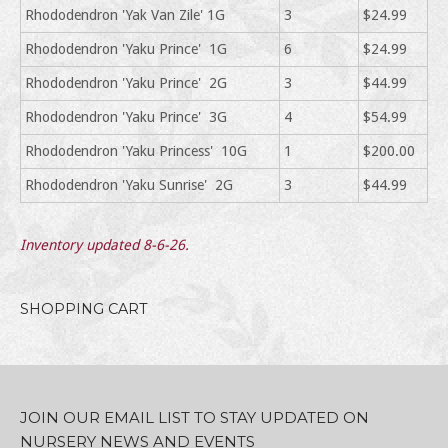
Rhododendron 'Yak Van Zile' 1G
3
$24.99
Rhododendron 'Yaku Prince' 1G
6
$24.99
Rhododendron 'Yaku Prince' 2G
3
$44.99
Rhododendron 'Yaku Prince' 3G
4
$54.99
Rhododendron 'Yaku Princess' 10G
1
$200.00
Rhododendron 'Yaku Sunrise' 2G
3
$44.99
Inventory updated 8-6-26.
SHOPPING CART
JOIN OUR EMAIL LIST TO STAY UPDATED ON
NURSERY NEWS AND EVENTS