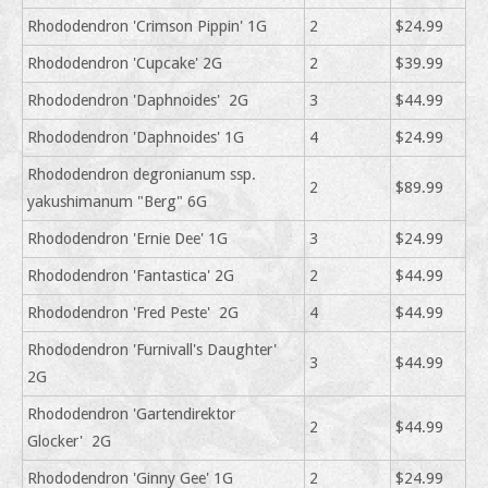
Rhododendron 'Crimson Pippin' 1G
2
$24.99
Rhododendron 'Cupcake' 2G
2
$39.99
Rhododendron 'Daphnoides' 2G
3
$44.99
Rhododendron 'Daphnoides' 1G
4
$24.99
Rhododendron degronianum ssp.
2
$89.99
yakushimanum "Berg" 6G
Rhododendron 'Ernie Dee' 1G
3
$24.99
Rhododendron 'Fantastica' 2G
2
$44.99
Rhododendron 'Fred Peste' 2G
4
$44.99
Rhododendron 'Furnivall's Daughter'
3
$44.99
2G
Rhododendron 'Gartendirektor
2
$44.99
Glocker' 2G
Rhododendron 'Ginny Gee' 1G
2
$24.99