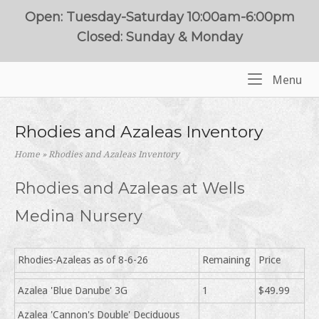
Skip
Open: Tuesday-Saturday 10:00am-6:00pm
to
Closed: Sunday & Monday
content
Me
Menu
Home
Rhodies and Azaleas Inventory
Home
»
Rhodies and Azaleas Inventory
Rhodies and Azaleas at Wells
Medina Nursery
Rhodies-Azaleas as of 8-6-26
Remaining
Price
Azalea 'Blue Danube' 3G
1
$49.99
Azalea 'Cannon's Double' Deciduous