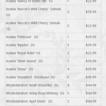
Azalea 'Nancy of Robin Hill' 1G
1
$22.99
Azalea 'Nuccio's Wild Cherry' Satsuki
2
$39.99
2G
Azalea 'Nuccio's Wild Cherry' Satsuki
5
$22.99
1G
Azalea 'Petticoat' 2G
1
$39.99
Azalea 'Ripples' 2G
3
$39.99
Azalea 'Royal Robe' 1G
2
$22.99
Azalea 'Silver Sword' 2G
1
$39.99
Azalea 'Snow' 2G
4
$39.99
Azalea 'Snowbird' Deciduous 3G
5
$49.99
Rhododendron 'Anah Kruschke' 2G
4
$44.99
Rhododendron 'Anna Rose Whitney' 2G
5
$44.99
Rhododendron 'April Snow' 2G
2
$44.99