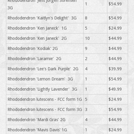
Rhododendron 'Jens Jorgen Sorensen'
1
$54.99
3G
Rhododendron 'Kaitlyn's Delight' 3G
8
$54.99
Rhododendron 'Ken Janeck' 1G
5
$24.99
Rhododendron 'Ken Janeck' 2G
10
$44.99
Rhododendron 'Kodiak' 2G
9
$44.99
Rhododendron 'Laramie' 2G
2
$44.99
Rhododendron 'Lee's Dark Purple' 2G
4
$39.99
Rhododendron 'Lemon Dream' 3G
1
$54.99
Rhododendron 'Lightly Lavender' 3G
1
$49.99
Rhododendron lutescens - FCC form 1G
5
$24.99
Rhododendron lutescens - FCC form 3G
3
$54.99
Rhododendron 'Mardi Gras' 2G
4
$44.99
Rhododendron 'Mavis Davis' 1G
1
$24.99