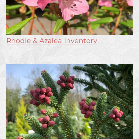
Rhodie & Azalea Inventory