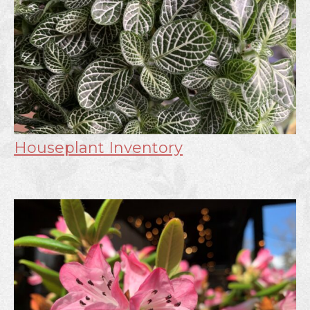
Houseplant Inventory