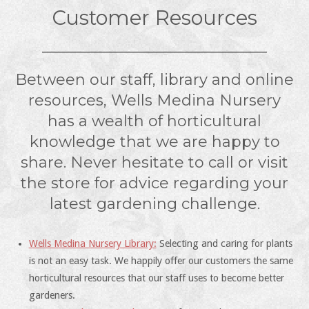
Customer Resources
Between our staff, library and online
resources, Wells Medina Nursery
has a wealth of horticultural
knowledge that we are happy to
share. Never hesitate to call or visit
the store for advice regarding your
latest gardening challenge.
Wells Medina Nursery Library:
Selecting and caring for plants
is not an easy task. We happily offer our customers the same
horticultural resources that our staff uses to become better
gardeners.