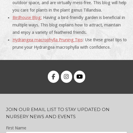
outdoor space, and are virtually mess-free. This blog will help
you care for plants in the plant genus Tillandsia.
Birdhouse Blog:
Having a bird-friendly garden is beneficial in
multiple ways. This blog explains how to attract, maintain
and enjoy a variety of feathered friends.
Hydrangea macrophylla Pruning Tips
: Use these great tips to
prune your Hydrangea macrophylla with confidence.
JOIN OUR EMAIL LIST TO STAY UPDATED ON
NURSERY NEWS AND EVENTS
First Name