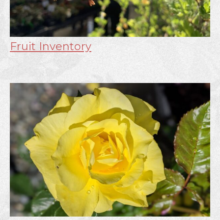
Fruit Inventory