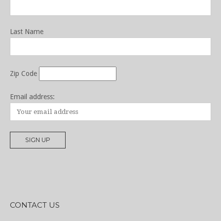
Last Name
Zip Code
Email address:
CONTACT US