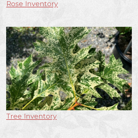
Rose Inventory
Tree Inventory