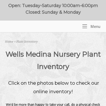
Skip
Open: Tuesday-Saturday 10:00am-6:00pm
to
Closed: Sunday & Monday
content
Me
Menu
Home
Home
»
Plant Inventory
Wells Medina Nursery Plant
Inventory
Click on the photos below to check our
online inventory!
We'd be more than happy to take your call, do a physical check