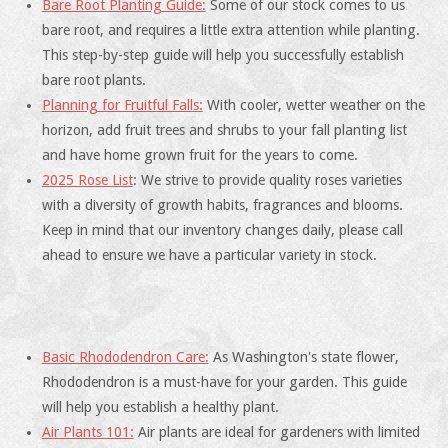
Bare Root Planting Guide:
Some of our stock comes to us
bare root, and requires a little extra attention while planting.
This step-by-step guide will help you successfully establish
bare root plants.
Planning for Fruitful Falls:
With cooler, wetter weather on the
horizon, add fruit trees and shrubs to your fall planting list
and have home grown fruit for the years to come.
2025 Rose List
: We strive to provide quality roses varieties
with a diversity of growth habits, fragrances and blooms.
Keep in mind that our inventory changes daily, please call
ahead to ensure we have a particular variety in stock.
Basic Rhododendron Care:
As Washington's state flower,
Rhododendron is a must-have for your garden. This guide
will help you establish a healthy plant.
Air Plants 101:
Air plants are ideal for gardeners with limited