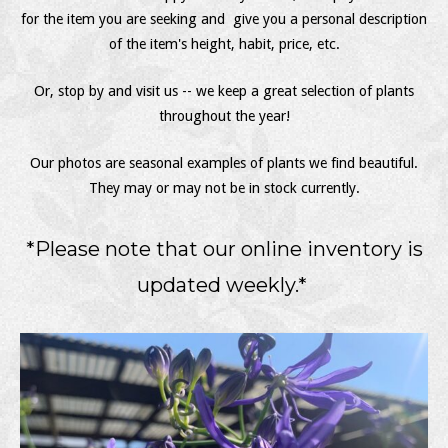
for the item you are seeking and give you a personal description
of the item's height, habit, price, etc.
Or, stop by and visit us -- we keep a great selection of plants
throughout the year!
Our photos are seasonal examples of plants we find beautiful.
They may or may not be in stock currently.
*Please note that our online inventory is
updated weekly.*