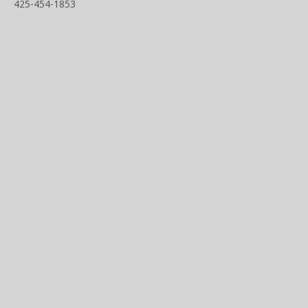
425-454-1853