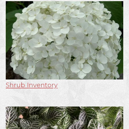
Shrub Inventory