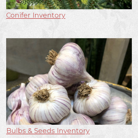
Conifer Inventory
Bulbs & Seeds Inventory