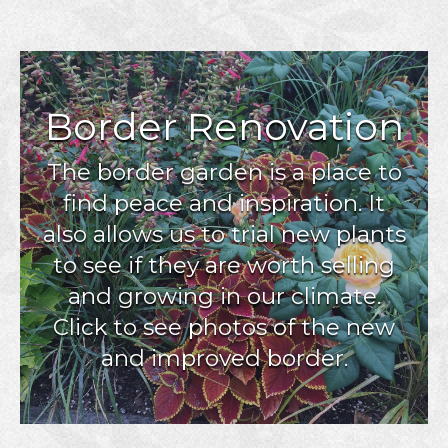
Border Renovation
The border garden is a place to
find peace and inspiration. It
also allows us to trial new plants
to see if they are worth selling
and growing in our climate.
Click to see photos of the new
and improved border.