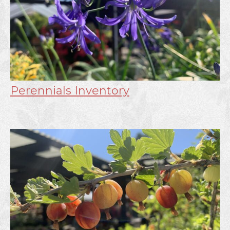
Perennials Inventory