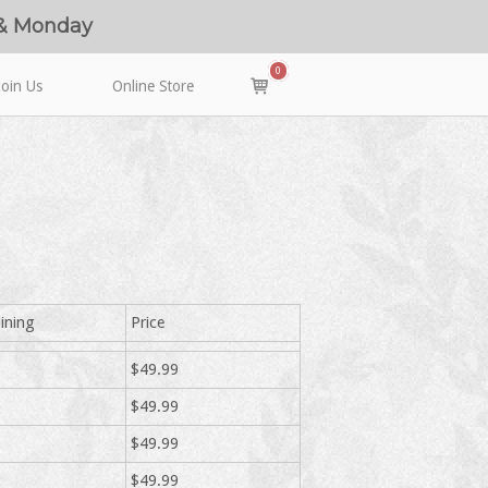
 & Monday
0
View
Join Us
Online Store
shopping
cart
ining
Price
$49.99
$49.99
$49.99
$49.99