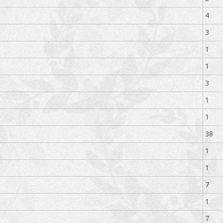
4
3
1
1
3
1
1
38
1
1
7
1
7