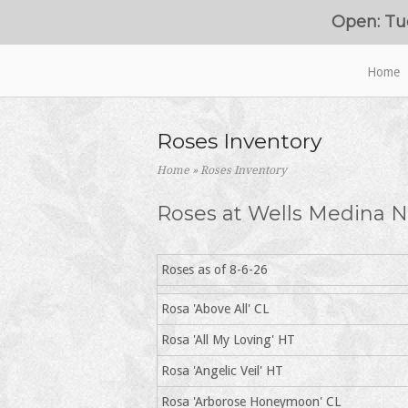
Skip
Open: Tu
to
content
Home
Home
Roses Inventory
Home
»
Roses Inventory
Roses at Wells Medina N
Roses as of 8-6-26
Rosa 'Above All' CL
Rosa 'All My Loving' HT
Rosa 'Angelic Veil' HT
Rosa 'Arborose Honeymoon' CL