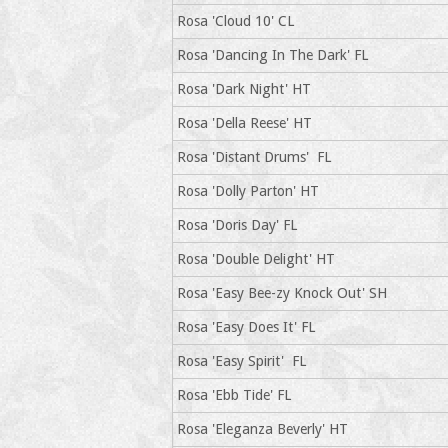
Rosa 'Cloud 10' CL
Rosa 'Dancing In The Dark' FL
Rosa 'Dark Night' HT
Rosa 'Della Reese' HT
Rosa 'Distant Drums' FL
Rosa 'Dolly Parton' HT
Rosa 'Doris Day' FL
Rosa 'Double Delight' HT
Rosa 'Easy Bee-zy Knock Out' SH
Rosa 'Easy Does It' FL
Rosa 'Easy Spirit' FL
Rosa 'Ebb Tide' FL
Rosa 'Eleganza Beverly' HT