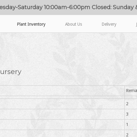
esday-Saturday 10:00am-6:00pm Closed: Sunday
Plant Inventory
About Us
Delivery
ursery
Rema
2
3
1
2