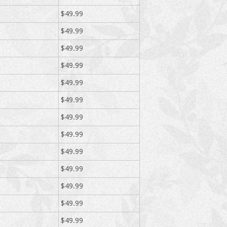
$49.99
$49.99
$49.99
$49.99
$49.99
$49.99
$49.99
$49.99
$49.99
$49.99
$49.99
$49.99
$49.99