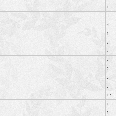
1
3
4
1
9
2
2
2
5
3
17
1
5