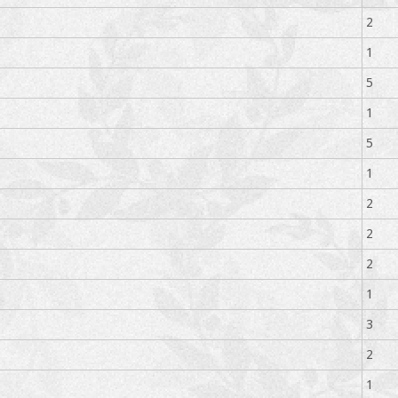
2
1
5
1
5
1
2
2
2
1
3
2
1