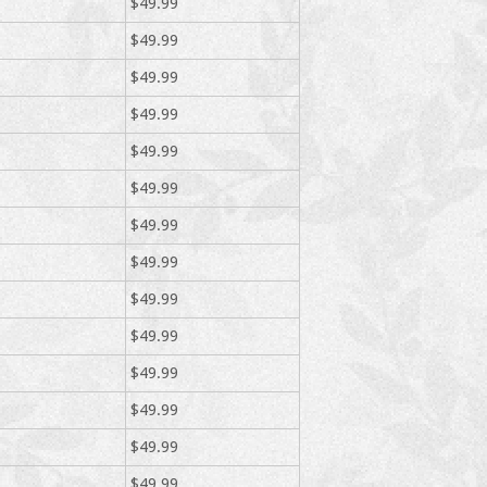
$49.99
$49.99
$49.99
$49.99
$49.99
$49.99
$49.99
$49.99
$49.99
$49.99
$49.99
$49.99
$49.99
$49.99