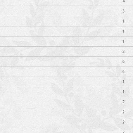
4
3
1
1
1
3
6
6
1
1
2
2
2
2