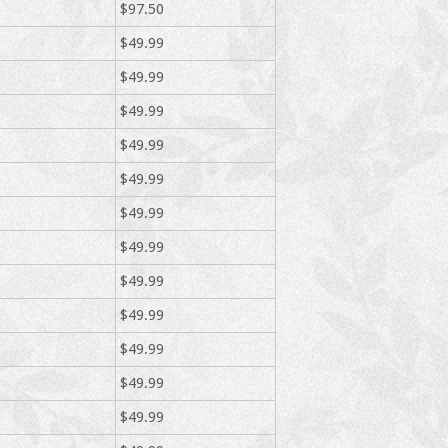
$97.50
$49.99
$49.99
$49.99
$49.99
$49.99
$49.99
$49.99
$49.99
$49.99
$49.99
$49.99
$49.99