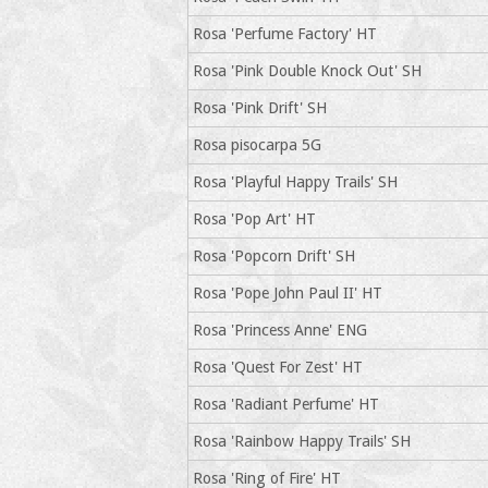
Rosa 'Perfume Factory' HT
Rosa 'Pink Double Knock Out' SH
Rosa 'Pink Drift' SH
Rosa pisocarpa 5G
Rosa 'Playful Happy Trails' SH
Rosa 'Pop Art' HT
Rosa 'Popcorn Drift' SH
Rosa 'Pope John Paul II' HT
Rosa 'Princess Anne' ENG
Rosa 'Quest For Zest' HT
Rosa 'Radiant Perfume' HT
Rosa 'Rainbow Happy Trails' SH
Rosa 'Ring of Fire' HT