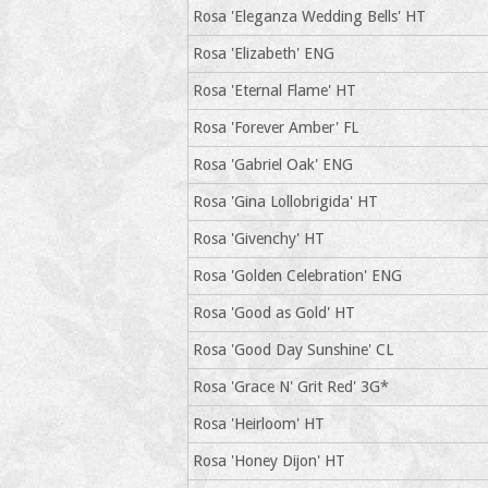
Rosa 'Eleganza Wedding Bells' HT
Rosa 'Elizabeth' ENG
Rosa 'Eternal Flame' HT
Rosa 'Forever Amber' FL
Rosa 'Gabriel Oak' ENG
Rosa 'Gina Lollobrigida' HT
Rosa 'Givenchy' HT
Rosa 'Golden Celebration' ENG
Rosa 'Good as Gold' HT
Rosa 'Good Day Sunshine' CL
Rosa 'Grace N' Grit Red' 3G*
Rosa 'Heirloom' HT
Rosa 'Honey Dijon' HT