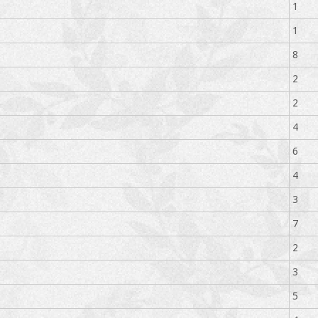
1
1
8
2
2
4
6
4
3
7
2
3
5