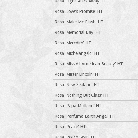
Rosa 'Light Years Away' FL
Rosa 'Love's Promise' HT
Rosa 'Make Me Blush' HT
Rosa 'Memorial Day' HT
Rosa 'Meredith' HT
Rosa 'Michelangelo' HT
Rosa 'Miss All American Beauty' HT
Rosa 'Mister Lincoln' HT
Rosa 'New Zealand' HT
Rosa 'Nothing But Class' HT
Rosa 'Papa Meilland' HT
Rosa 'Parfuma Earth Angel' HT
Rosa 'Peace' HT
Rosa 'Peach Swirl' HT