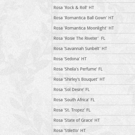
Rosa 'Rock & Roll' HT
Rosa 'Romantica Ball Gown' HT
Rosa 'Romantica Moonlight' HT
Rosa 'Rosie The Riveter' FL
Rosa 'Savannah Sunbelt' HT
Rosa 'Sedona' HT
Rosa 'Sheila's Perfume' FL
Rosa 'Shirley's Bouquet' HT
Rosa 'Sol Desire' FL
Rosa 'South Africa' FL
Rosa 'St. Tropez' FL
Rosa 'State of Grace' HT
Rosa 'Stiletto' HT