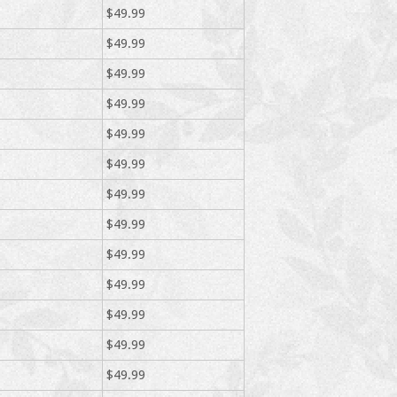
$49.99
$49.99
$49.99
$49.99
$49.99
$49.99
$49.99
$49.99
$49.99
$49.99
$49.99
$49.99
$49.99