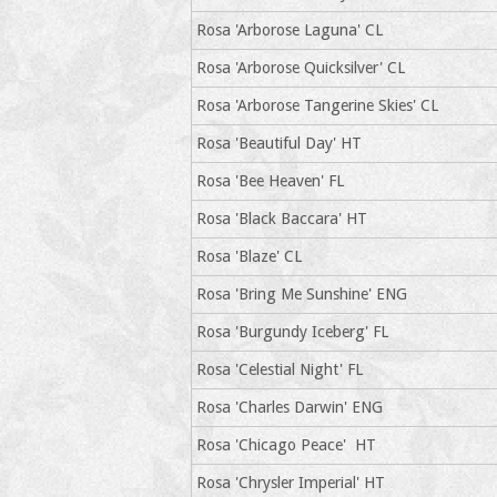
Rosa 'Arborose Laguna' CL
Rosa 'Arborose Quicksilver' CL
Rosa 'Arborose Tangerine Skies' CL
Rosa 'Beautiful Day' HT
Rosa 'Bee Heaven' FL
Rosa 'Black Baccara' HT
Rosa 'Blaze' CL
Rosa 'Bring Me Sunshine' ENG
Rosa 'Burgundy Iceberg' FL
Rosa 'Celestial Night' FL
Rosa 'Charles Darwin' ENG
Rosa 'Chicago Peace' HT
Rosa 'Chrysler Imperial' HT