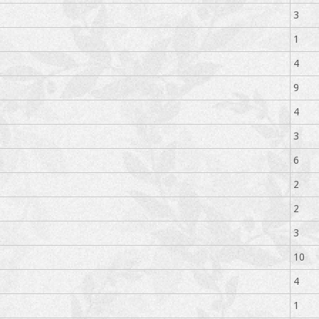
3
1
4
9
4
3
6
2
2
3
10
4
1