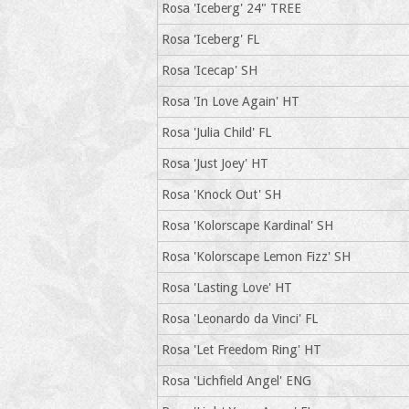
Rosa 'Iceberg' 24" TREE
Rosa 'Iceberg' FL
Rosa 'Icecap' SH
Rosa 'In Love Again' HT
Rosa 'Julia Child' FL
Rosa 'Just Joey' HT
Rosa 'Knock Out' SH
Rosa 'Kolorscape Kardinal' SH
Rosa 'Kolorscape Lemon Fizz' SH
Rosa 'Lasting Love' HT
Rosa 'Leonardo da Vinci' FL
Rosa 'Let Freedom Ring' HT
Rosa 'Lichfield Angel' ENG