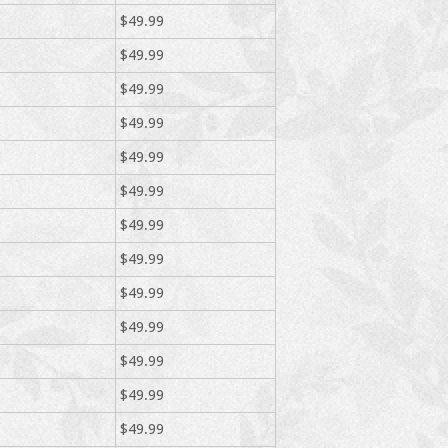
$49.99
$49.99
$49.99
$49.99
$49.99
$49.99
$49.99
$49.99
$49.99
$49.99
$49.99
$49.99
$49.99