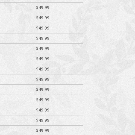
$49.99
$49.99
$49.99
$49.99
$49.99
$49.99
$49.99
$49.99
$49.99
$49.99
$49.99
$49.99
$49.99