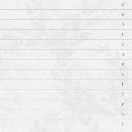
3
8
4
1
3
4
3
9
1
2
3
5
2