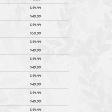
$49.99
$49.99
$49.99
$59.99
$49.99
$49.99
$49.99
$49.99
$49.99
$49.99
$49.99
$49.99
$49.99