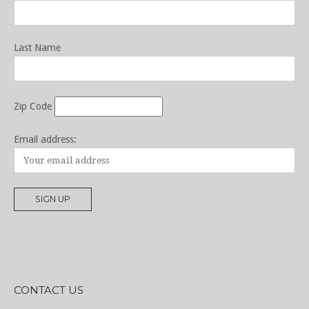
Last Name
Zip Code
Email address:
CONTACT US