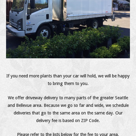
If you need more plants than your car will hold, we will be happy
to bring them to you.
We offer driveway delivery to many parts of the greater Seattle
and Bellevue area. Because we go so far and wide, we schedule
deliveries that go to the same area on the same day. Our
delivery fee is based on ZIP Code.
Please refer to the lists below for the fee to your area.