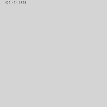
425-454-1853