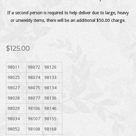
If a second person is required to help deliver due to large, heavy
or unwieldy items, there will be an additional $50.00 charge.
$125.00
98011
98072
98126
98025
98074
98133
98027
98075
98134
98028
98077
98136
98029
98106
98146
98034
98107
98155
98052
98108
98168