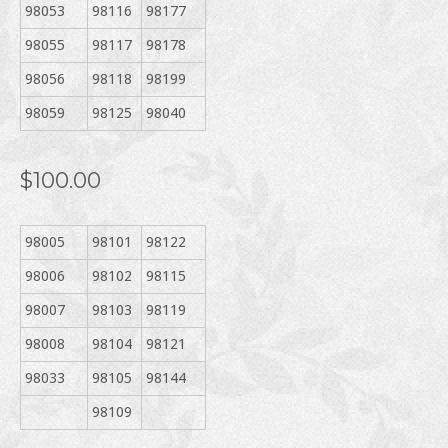
98053
98116
98177
98055
98117
98178
98056
98118
98199
98059
98125
98040
$100.00
98005
98101
98122
98006
98102
98115
98007
98103
98119
98008
98104
98121
98033
98105
98144
98109