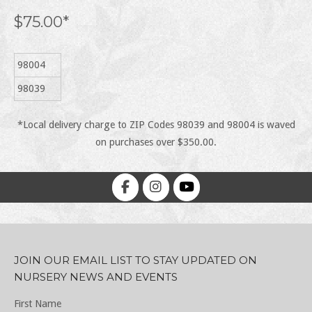
$75.00*
98004
98039
*Local delivery charge to ZIP Codes 98039 and 98004 is waved
on purchases over $350.00.
JOIN OUR EMAIL LIST TO STAY UPDATED ON
NURSERY NEWS AND EVENTS
First Name