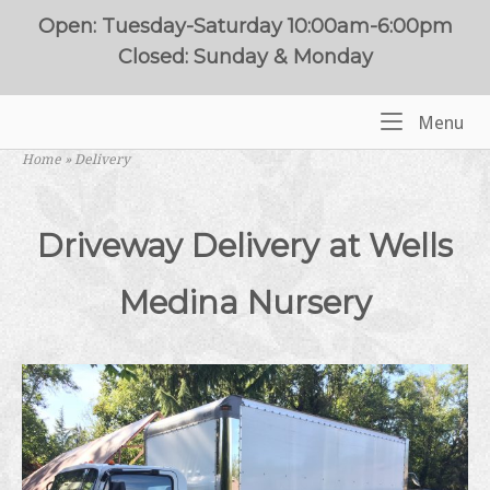
Skip
Open: Tuesday-Saturday 10:00am-6:00pm
to
Closed: Sunday & Monday
content
Me
Menu
Home
Home
»
Delivery
Driveway Delivery at Wells
Medina Nursery