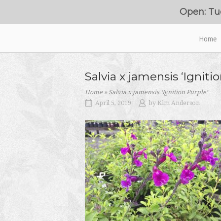
Skip
Open: Tu
to
content
Home
Home
Salvia x jamensis ‘Igniti
Home
»
Salvia x jamensis ‘Ignition Purple’
April 5, 2019
by
Kim Anderson