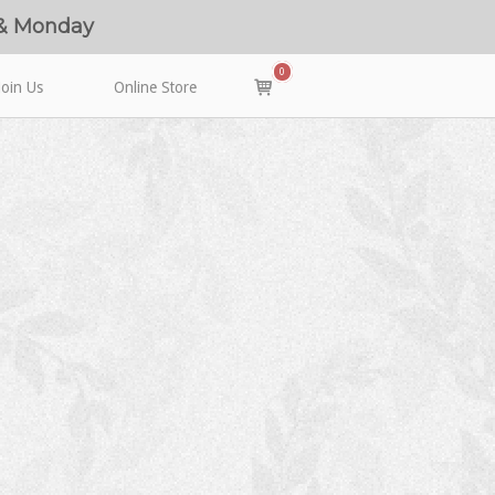
 & Monday
0
View
Join Us
Online Store
shopping
cart