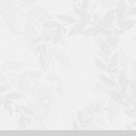
S
H
O
P
P
I
N
G
C
A
R
T