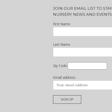
JOIN OUR EMAIL LIST TO ST
NURSERY NEWS AND EVENTS
First Name
Last Name
Zip Code
Email address: