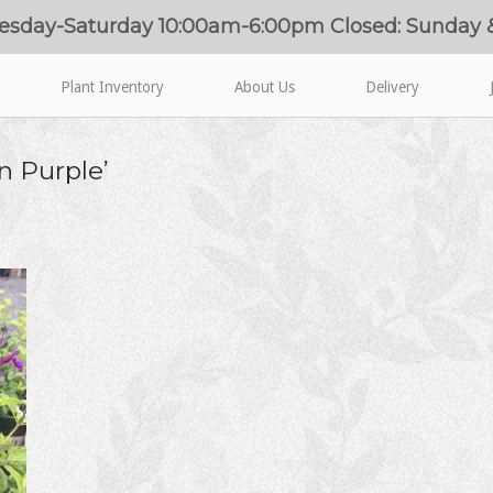
esday-Saturday 10:00am-6:00pm Closed: Sunday
Plant Inventory
About Us
Delivery
on Purple’