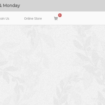
 & Monday
0
View
Join Us
Online Store
shopping
cart