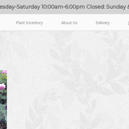
esday-Saturday 10:00am-6:00pm Closed: Sunday
Plant Inventory
About Us
Delivery