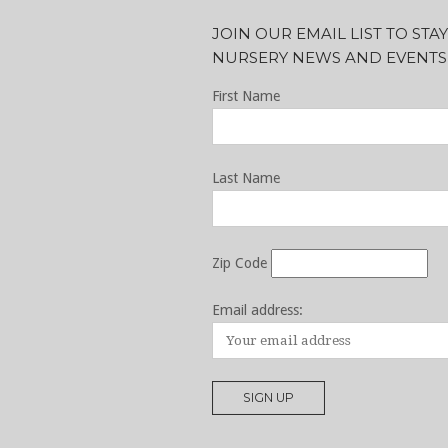
JOIN OUR EMAIL LIST TO ST
NURSERY NEWS AND EVENTS
First Name
Last Name
Zip Code
Email address: