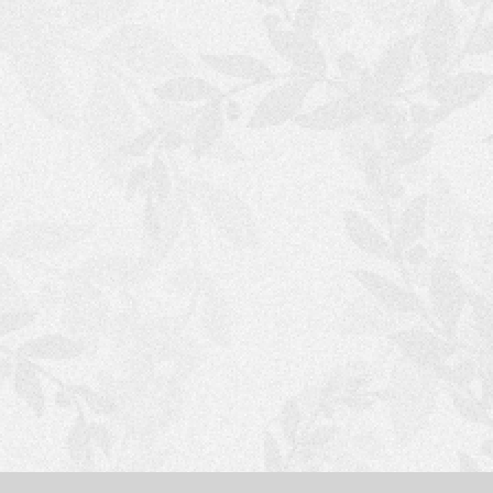
S
H
O
P
P
I
N
G
C
A
R
T