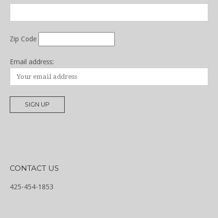
Zip Code
Email address:
CONTACT US
425-454-1853