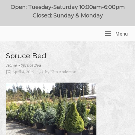
Skip
Open: Tuesday-Saturday 10:00am-6:00pm
to
Closed: Sunday & Monday
content
Me
Menu
Home
Spruce Bed
Home
»
Spruce Bed
April 4, 2019
by
Kim Anderson