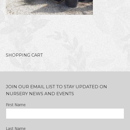
SHOPPING CART
JOIN OUR EMAIL LIST TO STAY UPDATED ON
NURSERY NEWS AND EVENTS
First Name
Last Name