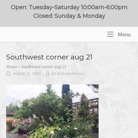
Skip
Open: Tuesday-Saturday 10:00am-6:00pm
to
Closed: Sunday & Monday
content
Me
Menu
Home
Southwest corner aug 21
Home
»
Southwest corner aug 21
August 21, 2019
by
Kim Anderson