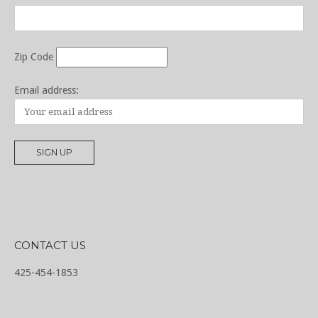
Zip Code
Email address:
CONTACT US
425-454-1853