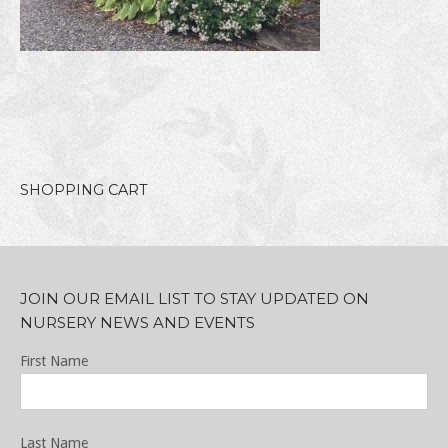
SHOPPING CART
JOIN OUR EMAIL LIST TO STAY UPDATED ON
NURSERY NEWS AND EVENTS
First Name
Last Name