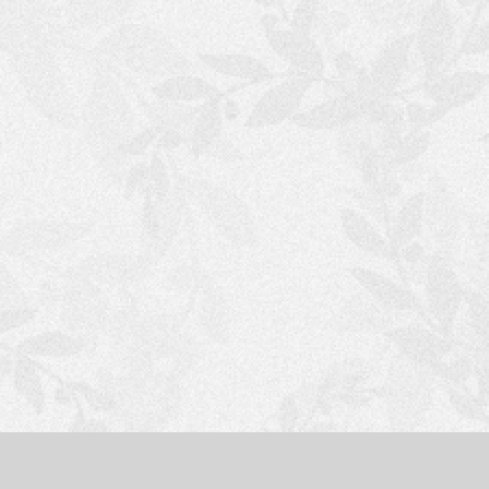
S
H
O
P
P
I
N
G
C
A
R
T