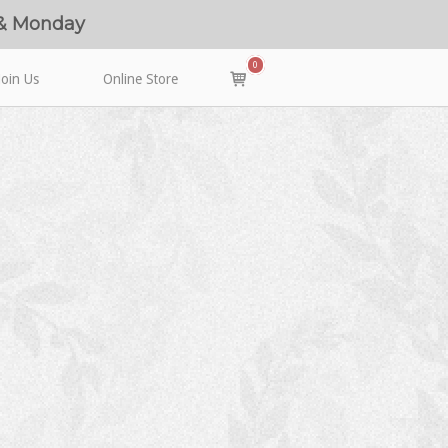
 & Monday
0
View
Join Us
Online Store
shopping
cart