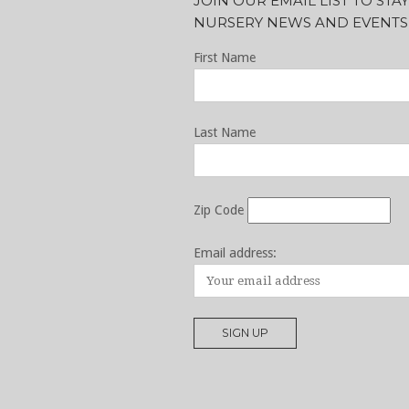
JOIN OUR EMAIL LIST TO ST
NURSERY NEWS AND EVENTS
First Name
Last Name
Zip Code
Email address: