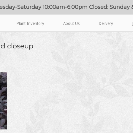
esday-Saturday 10:00am-6:00pm Closed: Sunday
Plant Inventory
About Us
Delivery
d closeup