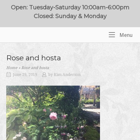
Skip
Open: Tuesday-Saturday 10:00am-6:00pm
to
Closed: Sunday & Monday
content
Me
Menu
Home
Rose and hosta
Home
»
Rose and hosta
June 29, 2019
by
Kim Anderson