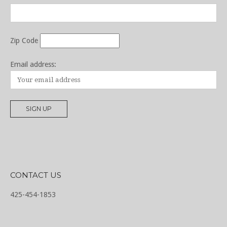
Zip Code
Email address:
CONTACT US
425-454-1853