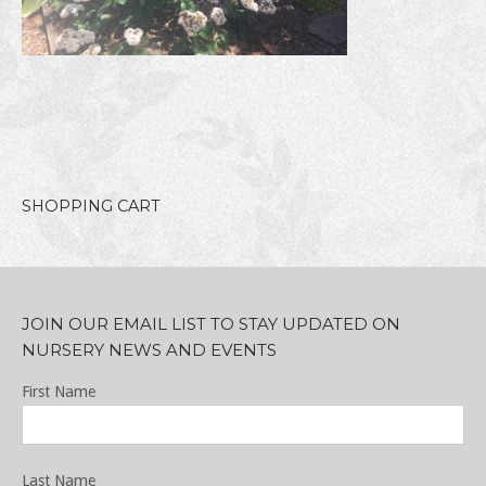
SHOPPING CART
JOIN OUR EMAIL LIST TO STAY UPDATED ON
NURSERY NEWS AND EVENTS
First Name
Last Name