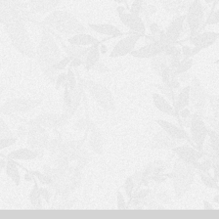
S
H
O
P
P
I
N
G
C
A
R
T