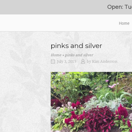
Skip
Open: Tu
to
content
Home
Home
pinks and silver
Home
»
pinks and silver
July 3, 2019
by
Kim Anderson