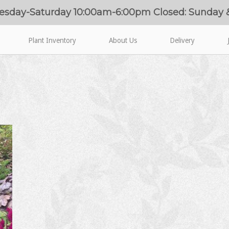
esday-Saturday 10:00am-6:00pm Closed: Sunday
Plant Inventory
About Us
Delivery