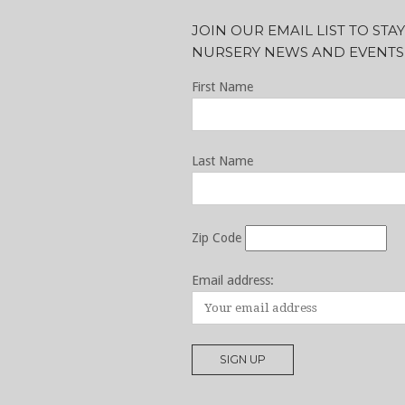
JOIN OUR EMAIL LIST TO ST
NURSERY NEWS AND EVENTS
First Name
Last Name
Zip Code
Email address: