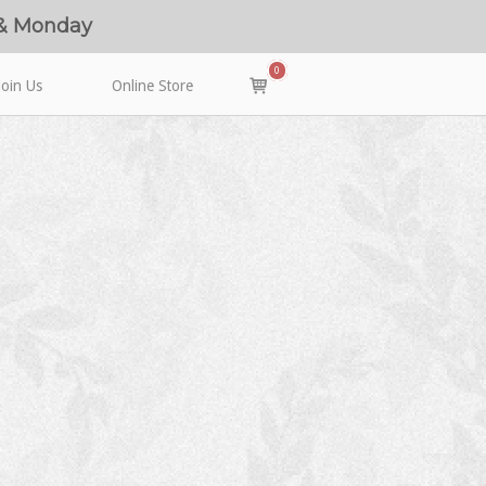
 & Monday
0
View
Join Us
Online Store
shopping
cart