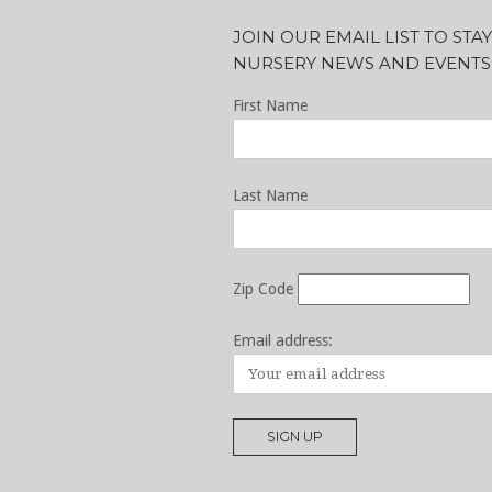
JOIN OUR EMAIL LIST TO ST
NURSERY NEWS AND EVENTS
First Name
Last Name
Zip Code
Email address: