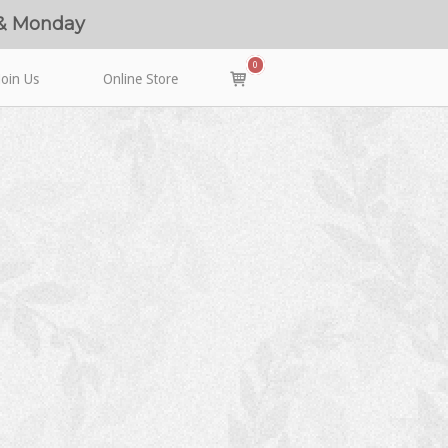
 & Monday
0
View
Join Us
Online Store
shopping
cart