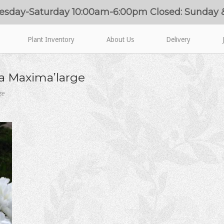
esday-Saturday 10:00am-6:00pm Closed: Sunday
Plant Inventory
About Us
Delivery
iva Maxima’large
ge