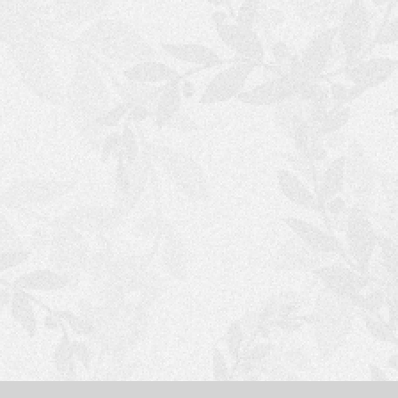
S
H
O
P
P
I
N
G
C
A
R
T