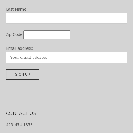
Last Name
Zip Code
Email address:
CONTACT US
425-454-1853