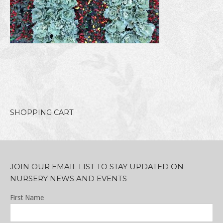
SHOPPING CART
JOIN OUR EMAIL LIST TO STAY UPDATED ON
NURSERY NEWS AND EVENTS
First Name