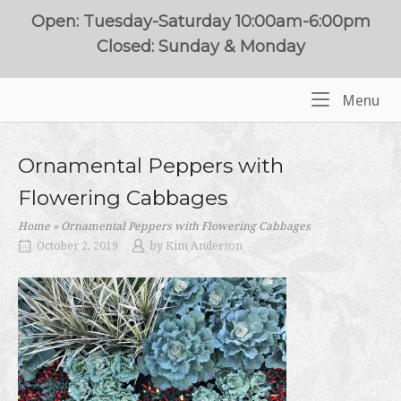
Skip
Open: Tuesday-Saturday 10:00am-6:00pm
to
Closed: Sunday & Monday
content
Me
Menu
Home
Ornamental Peppers with
Flowering Cabbages
Home
»
Ornamental Peppers with Flowering Cabbages
October 2, 2019
by
Kim Anderson