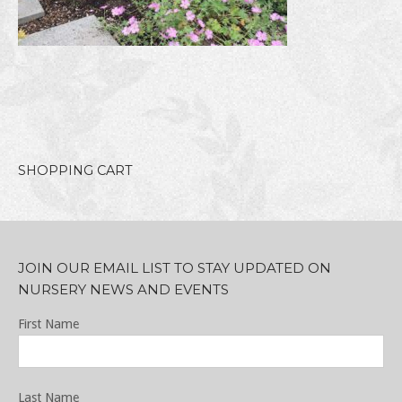
SHOPPING CART
JOIN OUR EMAIL LIST TO STAY UPDATED ON
NURSERY NEWS AND EVENTS
First Name
Last Name