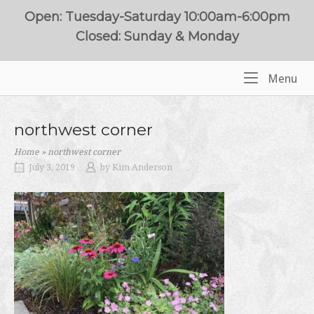
Skip
Open: Tuesday-Saturday 10:00am-6:00pm
to
Closed: Sunday & Monday
content
Me
Menu
Home
northwest corner
Home
»
northwest corner
July 3, 2019
by
Kim Anderson