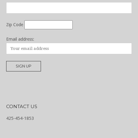
Zip Code
Email address:
CONTACT US
425-454-1853