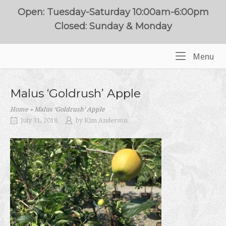
Skip
Open: Tuesday-Saturday 10:00am-6:00pm
to
Closed: Sunday & Monday
content
Me
Menu
Home
Malus ‘Goldrush’ Apple
Home
»
Malus ‘Goldrush’ Apple
July 31, 2018
by
Kim Anderson