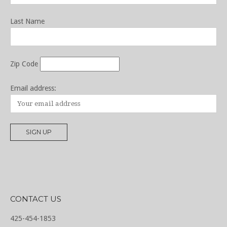
Last Name
Zip Code
Email address:
CONTACT US
425-454-1853