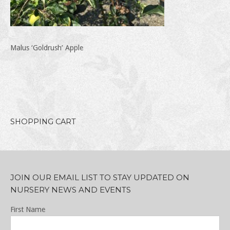
Malus ‘Goldrush’ Apple
SHOPPING CART
JOIN OUR EMAIL LIST TO STAY UPDATED ON
NURSERY NEWS AND EVENTS
First Name