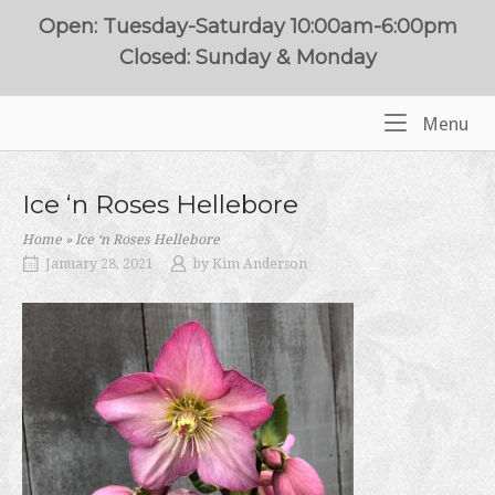
Skip
Open: Tuesday-Saturday 10:00am-6:00pm
to
Closed: Sunday & Monday
content
Me
Menu
Home
Ice ‘n Roses Hellebore
Home
»
Ice ‘n Roses Hellebore
January 28, 2021
by
Kim Anderson