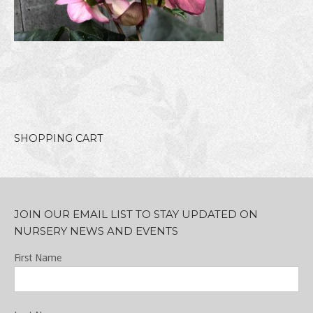
SHOPPING CART
JOIN OUR EMAIL LIST TO STAY UPDATED ON
NURSERY NEWS AND EVENTS
First Name