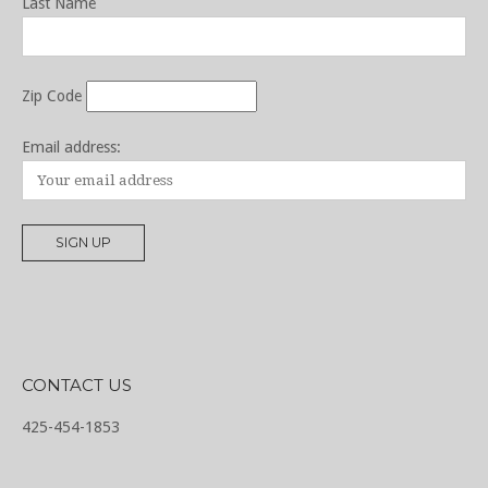
Last Name
Zip Code
Email address:
CONTACT US
425-454-1853