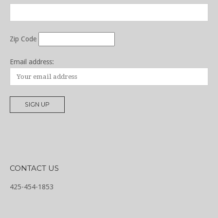
Zip Code
Email address:
CONTACT US
425-454-1853