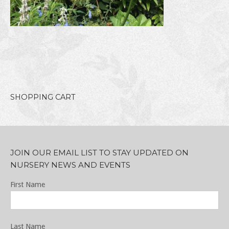
SHOPPING CART
JOIN OUR EMAIL LIST TO STAY UPDATED ON
NURSERY NEWS AND EVENTS
First Name
Last Name