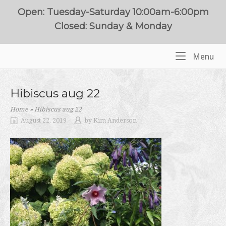
Skip
Open: Tuesday-Saturday 10:00am-6:00pm
to
Closed: Sunday & Monday
content
Me
Menu
Home
Hibiscus aug 22
Home
»
Hibiscus aug 22
August 22, 2019
by
Kim Anderson