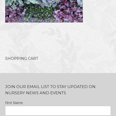
SHOPPING CART
JOIN OUR EMAIL LIST TO STAY UPDATED ON
NURSERY NEWS AND EVENTS
First Name