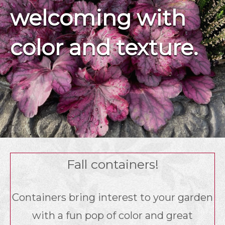
welcoming with
color and texture.
Fall containers!
Containers bring interest to your garden
with a fun pop of color and great