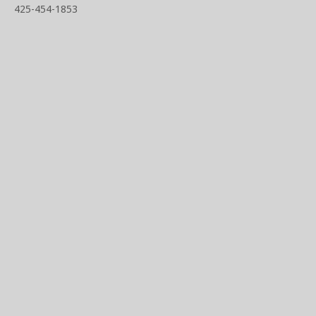
425-454-1853