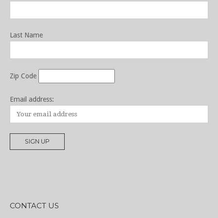
Last Name
Zip Code
Email address:
CONTACT US