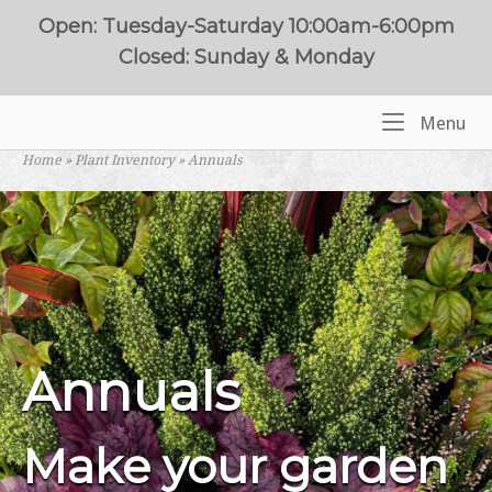
Skip
Open: Tuesday-Saturday 10:00am-6:00pm
to
Closed: Sunday & Monday
content
Me
Menu
Home
Home
»
Plant Inventory
»
Annuals
Annuals
Make your garden