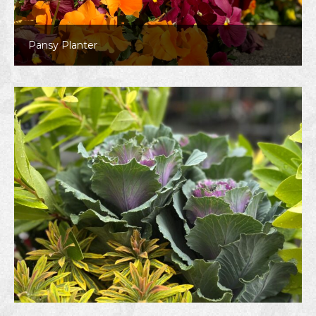
Pansy Planter