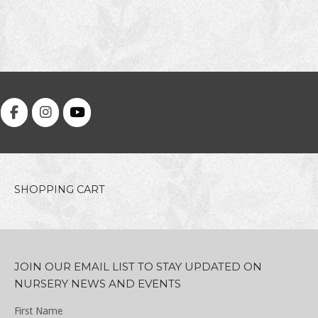
SHOPPING CART
JOIN OUR EMAIL LIST TO STAY UPDATED ON
NURSERY NEWS AND EVENTS
First Name