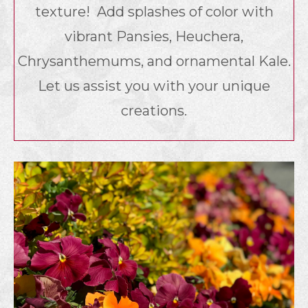
texture! Add splashes of color with
vibrant Pansies, Heuchera,
Chrysanthemums, and ornamental Kale.
Let us assist you with your unique
creations.