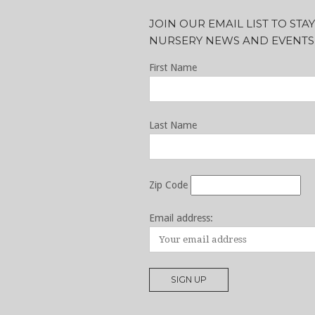
JOIN OUR EMAIL LIST TO ST
NURSERY NEWS AND EVENTS
First Name
Last Name
Zip Code
Email address: