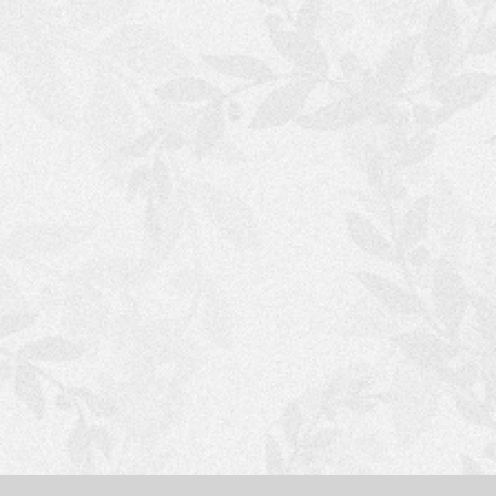
S
H
O
P
P
I
N
G
C
A
R
T