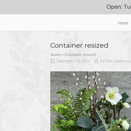
Skip
Open: Tu
to
content
Home
Home
Container resized
Home
»
Container resized
September 29, 2023
by
Kim Anderson