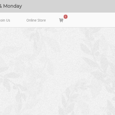
 & Monday
0
View
Join Us
Online Store
shopping
cart