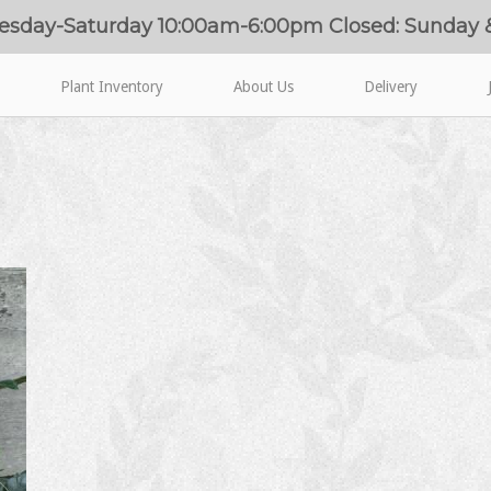
esday-Saturday 10:00am-6:00pm Closed: Sunday
Plant Inventory
About Us
Delivery