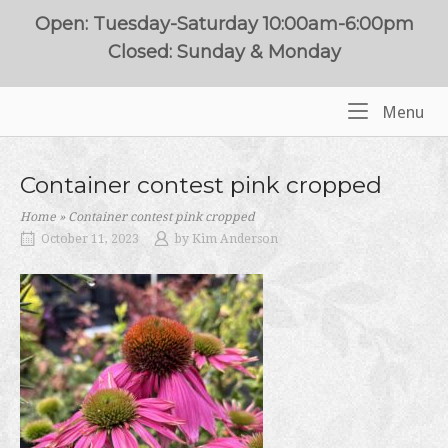
Skip
Open: Tuesday-Saturday 10:00am-6:00pm
to
Closed: Sunday & Monday
content
Me
Menu
Home
Container contest pink cropped
Home
»
Container contest pink cropped
October 11, 2023
by
Kim Anderson