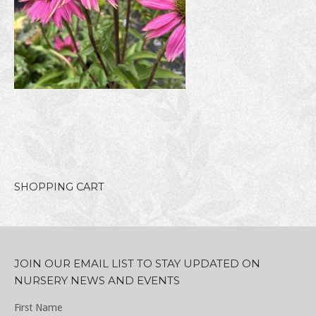
SHOPPING CART
JOIN OUR EMAIL LIST TO STAY UPDATED ON
NURSERY NEWS AND EVENTS
First Name