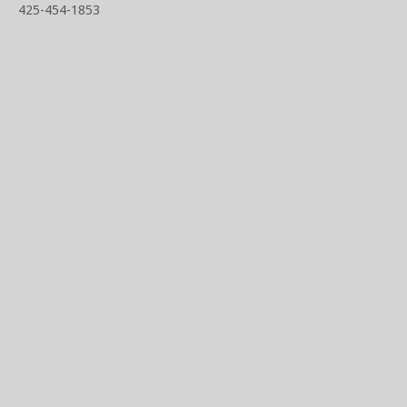
425-454-1853