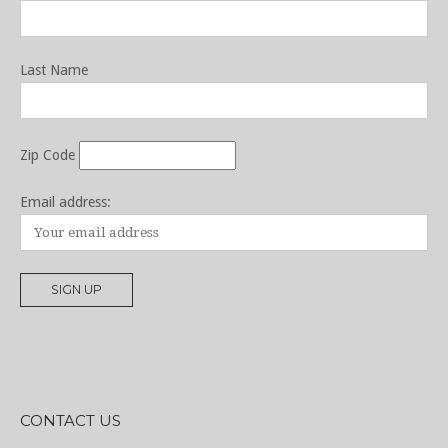
Last Name
Zip Code
Email address:
CONTACT US