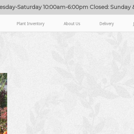
esday-Saturday 10:00am-6:00pm Closed: Sunday
Plant Inventory
About Us
Delivery