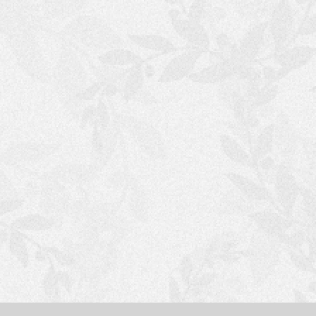
S
H
O
P
P
I
N
G
C
A
R
T