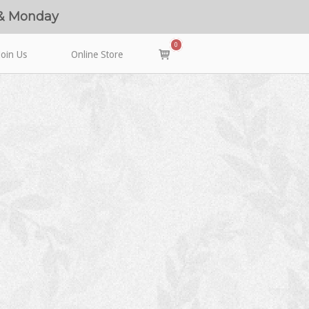
 & Monday
0
View
Join Us
Online Store
shopping
cart