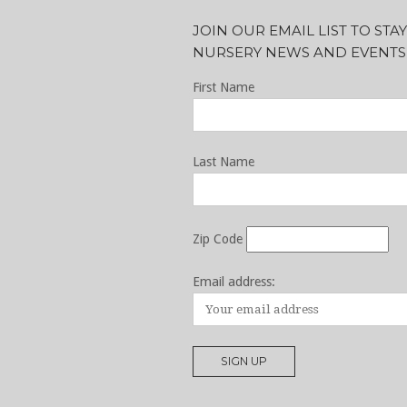
JOIN OUR EMAIL LIST TO ST
NURSERY NEWS AND EVENTS
First Name
Last Name
Zip Code
Email address: