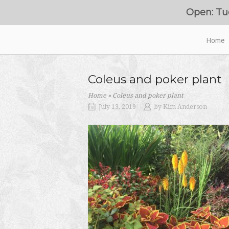
Skip
Open: Tu
to
content
Home
Home
Coleus and poker plant
Home
»
Coleus and poker plant
July 13, 2019
by
Kim Anderson