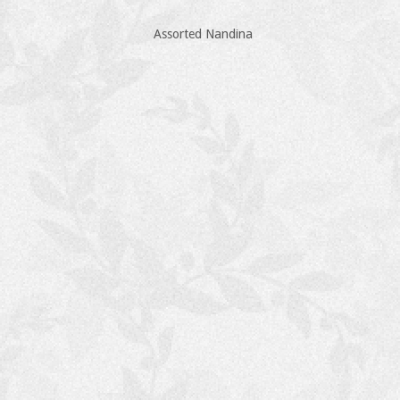
Assorted Nandina