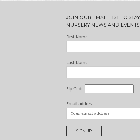
JOIN OUR EMAIL LIST TO ST
NURSERY NEWS AND EVENTS
First Name
Last Name
Zip Code
Email address: