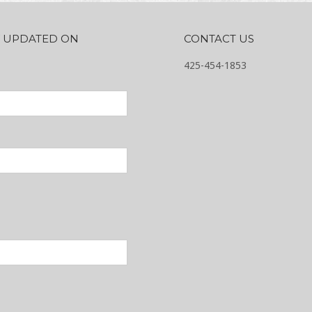
AY UPDATED ON
CONTACT US
425-454-1853