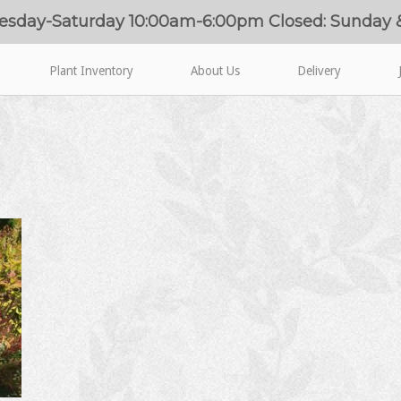
esday-Saturday 10:00am-6:00pm Closed: Sunday
Plant Inventory
About Us
Delivery