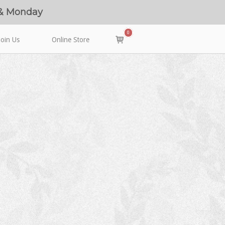
 & Monday
0
View
Join Us
Online Store
shopping
cart