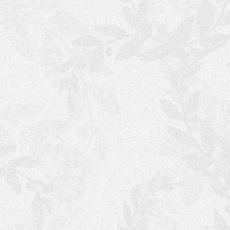
S
H
O
P
P
I
N
G
C
A
R
T