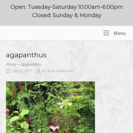
Skip
Open: Tuesday-Saturday 10:00am-6:00pm
to
Closed: Sunday & Monday
content
Me
Menu
Home
agapanthus
Home
»
agapanthus
July 3, 2019
by
Kim Anderson