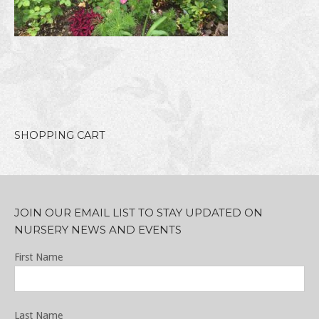
SHOPPING CART
JOIN OUR EMAIL LIST TO STAY UPDATED ON
NURSERY NEWS AND EVENTS
First Name
Last Name