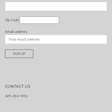
Zip Code
Email address:
CONTACT US
425-454-1853