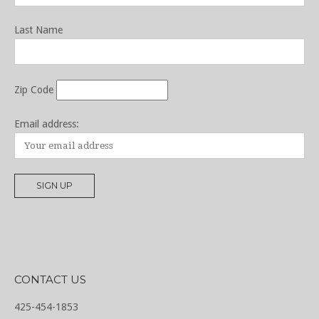
Last Name
Zip Code
Email address:
CONTACT US
425-454-1853