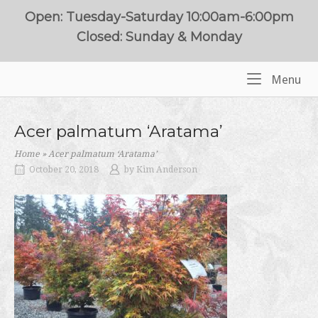
Skip
Open: Tuesday-Saturday 10:00am-6:00pm
to
Closed: Sunday & Monday
content
Me
Menu
Home
Acer palmatum ‘Aratama’
Home
»
Acer palmatum ‘Aratama’
October 20, 2018
by
Kim Anderson