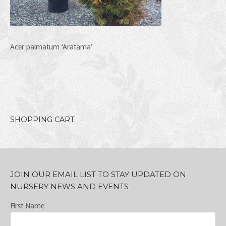
Acer palmatum ‘Aratama’
SHOPPING CART
JOIN OUR EMAIL LIST TO STAY UPDATED ON
NURSERY NEWS AND EVENTS
First Name