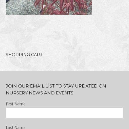
SHOPPING CART
JOIN OUR EMAIL LIST TO STAY UPDATED ON
NURSERY NEWS AND EVENTS
First Name
Last Name