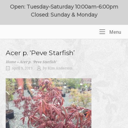
Skip
Open: Tuesday-Saturday 10:00am-6:00pm
to
Closed: Sunday & Monday
content
Me
Menu
Home
Acer p. ‘Peve Starfish’
Home
»
Acer p. ‘Peve Starfish’
April 9, 2019
by
Kim Anderson