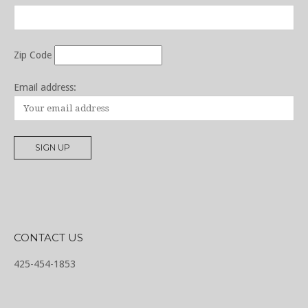
Zip Code
Email address:
CONTACT US
425-454-1853