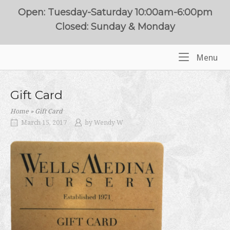
Skip
Open: Tuesday-Saturday 10:00am-6:00pm
to
Closed: Sunday & Monday
content
Me
Menu
Home
Gift Card
Home
»
Gift Card
March 15, 2017
by
Wendy W