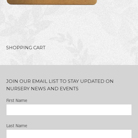
SHOPPING CART
JOIN OUR EMAIL LIST TO STAY UPDATED ON
NURSERY NEWS AND EVENTS
First Name
Last Name