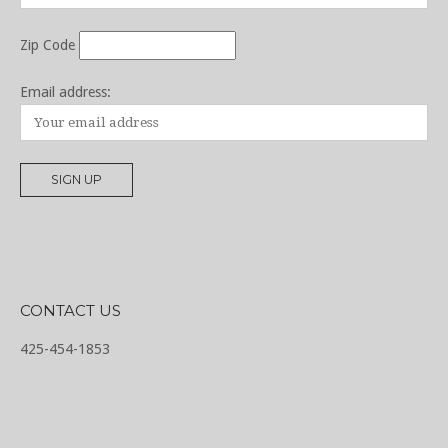
Zip Code
Email address:
CONTACT US
425-454-1853