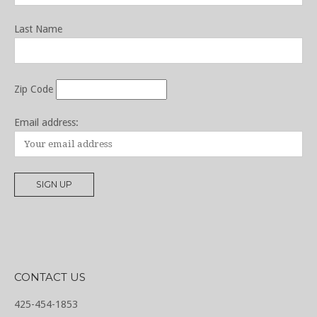
Last Name
Zip Code
Email address:
CONTACT US
425-454-1853