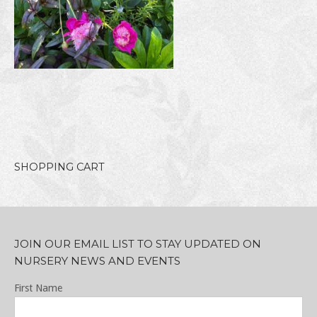
SHOPPING CART
JOIN OUR EMAIL LIST TO STAY UPDATED ON
NURSERY NEWS AND EVENTS
First Name