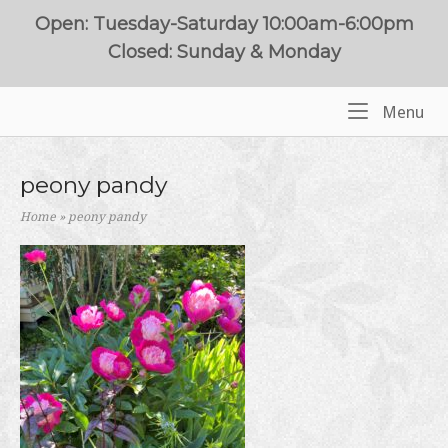
Skip
Open: Tuesday-Saturday 10:00am-6:00pm
to
Closed: Sunday & Monday
content
Me
Menu
Home
peony pandy
Home
»
peony pandy