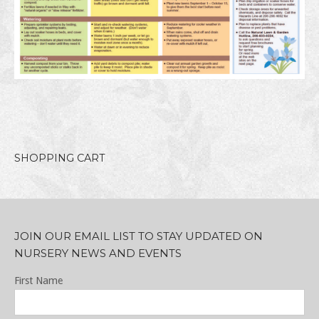
SHOPPING CART
JOIN OUR EMAIL LIST TO STAY UPDATED ON
NURSERY NEWS AND EVENTS
First Name