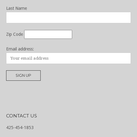
Last Name
Zip Code
Email address:
CONTACT US
425-454-1853