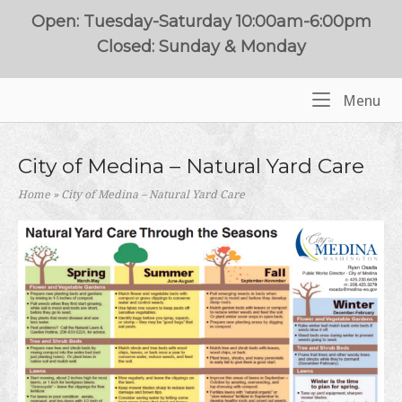
Skip
Open: Tuesday-Saturday 10:00am-6:00pm
to
Closed: Sunday & Monday
content
Me
Menu
Home
City of Medina – Natural Yard Care
Home
»
City of Medina – Natural Yard Care