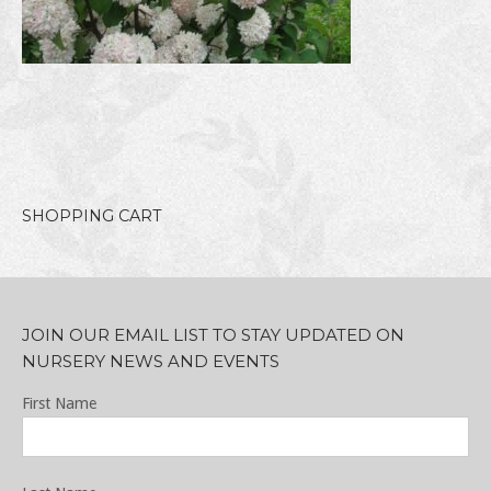
SHOPPING CART
JOIN OUR EMAIL LIST TO STAY UPDATED ON
NURSERY NEWS AND EVENTS
First Name