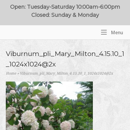
Skip
Open: Tuesday-Saturday 10:00am-6:00pm
to
Closed: Sunday & Monday
content
Me
Menu
Home
Viburnum_pli_Mary_Milton_4.15.10_1
_1024x1024@2x
Home
»
Viburnum_pli_Mary_Milton_4.15.10_1_1024x1024@2x