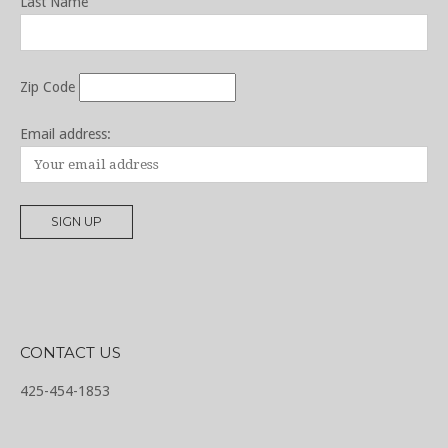
Last Name
Zip Code
Email address:
CONTACT US
425-454-1853