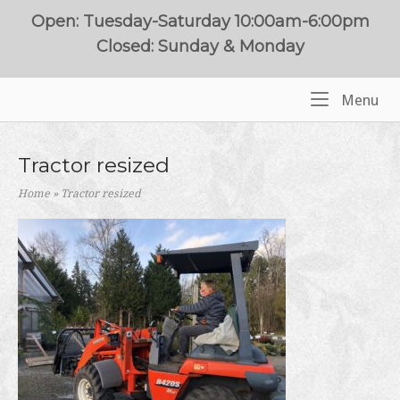
Skip
Open: Tuesday-Saturday 10:00am-6:00pm
to
Closed: Sunday & Monday
content
Me
Menu
Home
Tractor resized
Home
»
Tractor resized