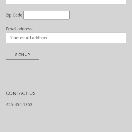
Zip Code
Email address:
CONTACT US
425-454-1853