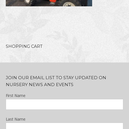
SHOPPING CART
JOIN OUR EMAIL LIST TO STAY UPDATED ON
NURSERY NEWS AND EVENTS
First Name
Last Name