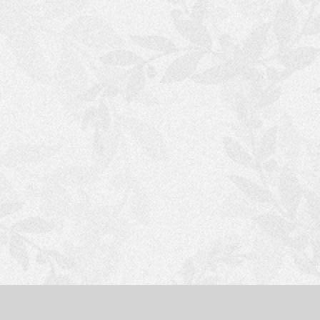
S
H
O
P
P
I
N
G
C
A
R
T