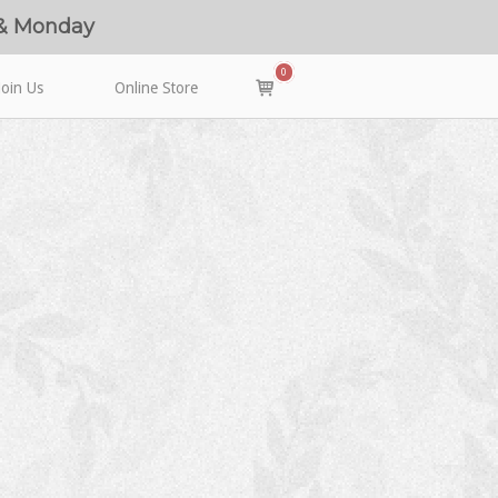
 & Monday
0
View
Join Us
Online Store
shopping
cart