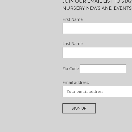
JOIN OUR EMAIL LIST TO ST
NURSERY NEWS AND EVENTS
First Name
Last Name
Zip Code
Email address: