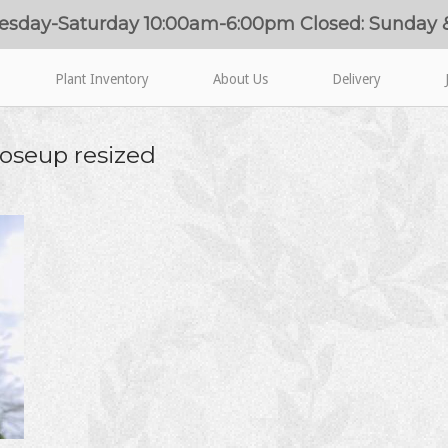
esday-Saturday 10:00am-6:00pm Closed: Sunday
Plant Inventory
About Us
Delivery
oseup resized