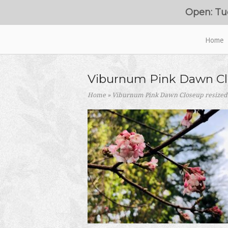
Skip
Open: Tu
to
content
Home
Home
Viburnum Pink Dawn Cl
Home
»
Viburnum Pink Dawn Closeup resized