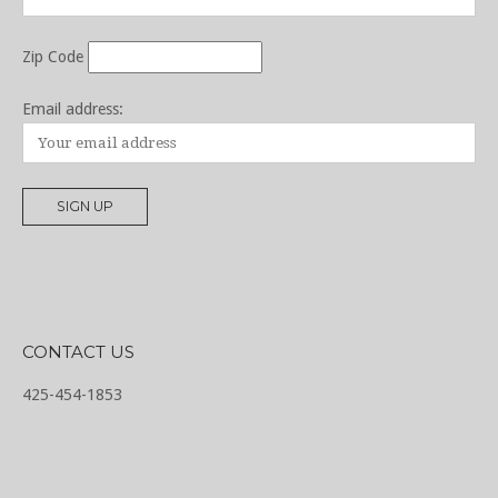
Zip Code
Email address:
CONTACT US
425-454-1853