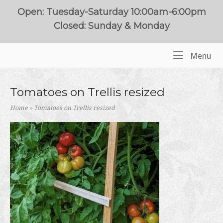
Skip
Open: Tuesday-Saturday 10:00am-6:00pm
to
Closed: Sunday & Monday
content
Me
Menu
Home
Tomatoes on Trellis resized
Home
»
Tomatoes on Trellis resized