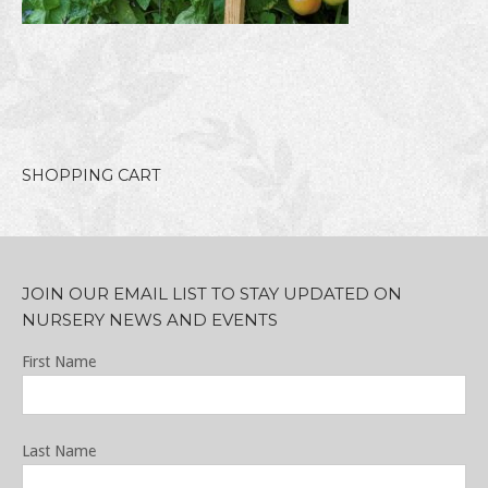
SHOPPING CART
JOIN OUR EMAIL LIST TO STAY UPDATED ON
NURSERY NEWS AND EVENTS
First Name
Last Name