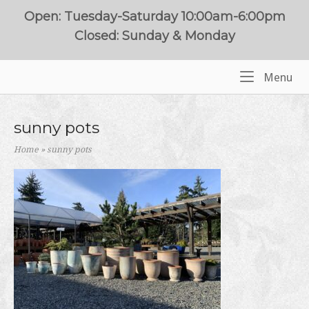
Skip
Open: Tuesday-Saturday 10:00am-6:00pm
to
Closed: Sunday & Monday
content
Me
Menu
Home
sunny pots
Home
»
sunny pots