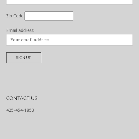
Zip Code
Email address:
CONTACT US
425-454-1853