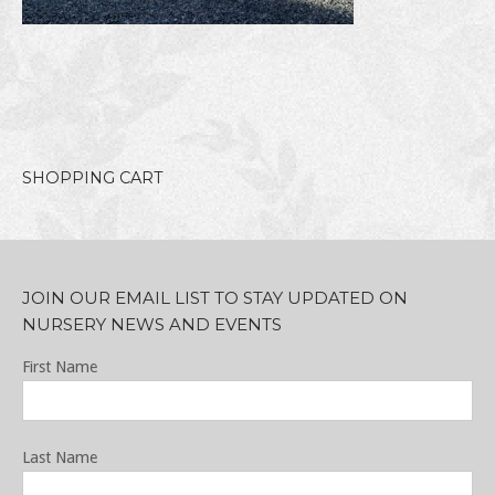
SHOPPING CART
JOIN OUR EMAIL LIST TO STAY UPDATED ON
NURSERY NEWS AND EVENTS
First Name
Last Name