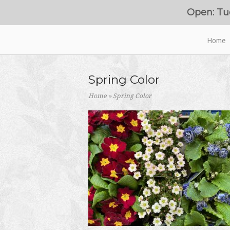
Skip
Open: Tu
to
content
Home
Home
Spring Color
Home
»
Spring Color