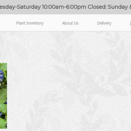
esday-Saturday 10:00am-6:00pm Closed: Sunday
Plant Inventory
About Us
Delivery