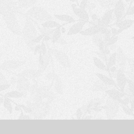
S
H
O
P
P
I
N
G
C
A
R
T