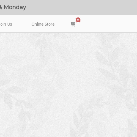
 & Monday
0
View
Join Us
Online Store
shopping
cart