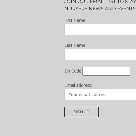
JOIN OUR EMAIL LIST TO ST
NURSERY NEWS AND EVENTS
First Name
Last Name
Zip Code
Email address: