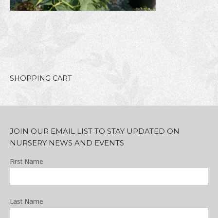
SHOPPING CART
JOIN OUR EMAIL LIST TO STAY UPDATED ON
NURSERY NEWS AND EVENTS
First Name
Last Name