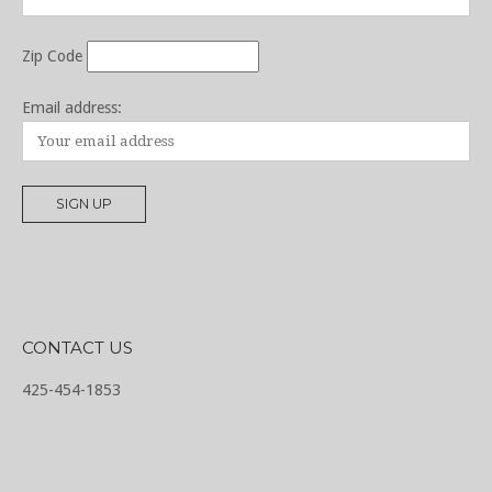
Zip Code
Email address:
CONTACT US
425-454-1853