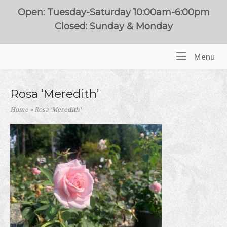
Skip
Open: Tuesday-Saturday 10:00am-6:00pm
to
Closed: Sunday & Monday
content
Me
Menu
Home
Rosa ‘Meredith’
Home
»
Rosa ‘Meredith’