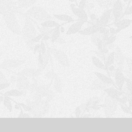
S
H
O
P
P
I
N
G
C
A
R
T