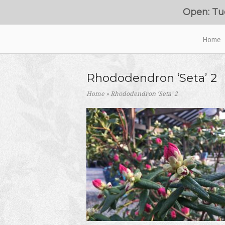
Skip
Open: Tu
to
content
Home
Home
Rhododendron ‘Seta’ 2
Home
»
Rhododendron ‘Seta’ 2