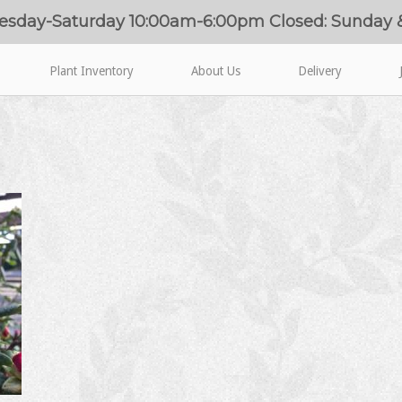
esday-Saturday 10:00am-6:00pm Closed: Sunday
Plant Inventory
About Us
Delivery