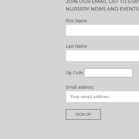
JOIN OUR EMAIL LIST TO ST
NURSERY NEWS AND EVENTS
First Name
Last Name
Zip Code
Email address: