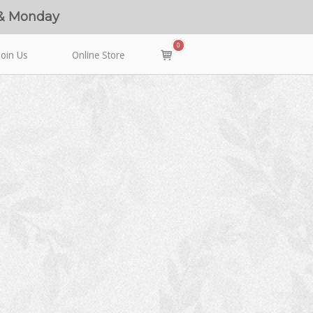
 & Monday
0
View
Join Us
Online Store
shopping
cart