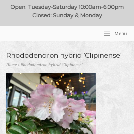
Skip
Open: Tuesday-Saturday 10:00am-6:00pm
to
Closed: Sunday & Monday
content
Me
Menu
Home
Rhododendron hybrid ‘Clipinense’
Home
»
Rhododendron hybrid ‘Clipinense’