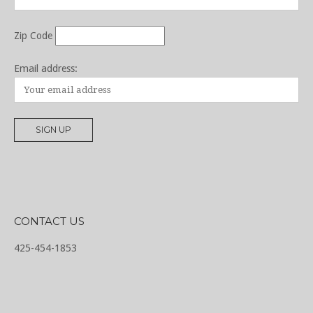
Zip Code
Email address:
CONTACT US
425-454-1853