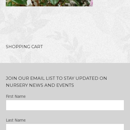
SHOPPING CART
JOIN OUR EMAIL LIST TO STAY UPDATED ON
NURSERY NEWS AND EVENTS
First Name
Last Name