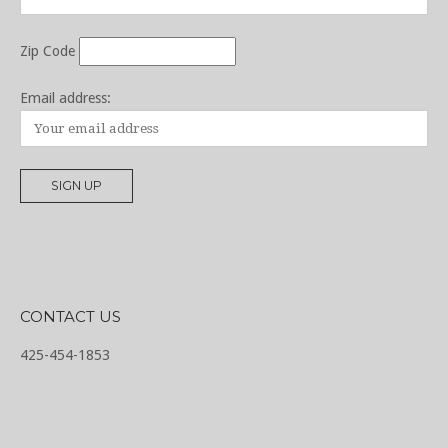
Zip Code
Email address:
CONTACT US
425-454-1853