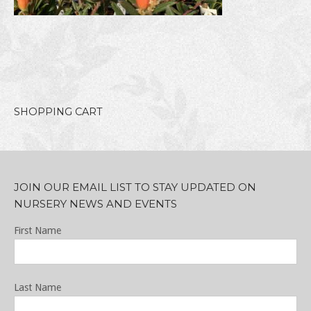
SHOPPING CART
JOIN OUR EMAIL LIST TO STAY UPDATED ON
NURSERY NEWS AND EVENTS
First Name
Last Name