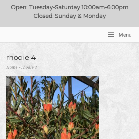
Skip
Open: Tuesday-Saturday 10:00am-6:00pm
to
Closed: Sunday & Monday
content
Me
Menu
Home
rhodie 4
Home
»
rhodie 4