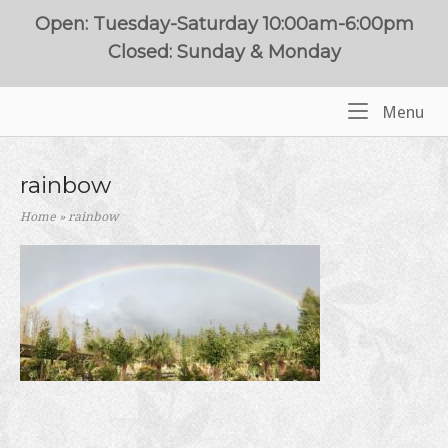
Skip
Open: Tuesday-Saturday 10:00am-6:00pm
to
Closed: Sunday & Monday
content
Me
Menu
Home
rainbow
Home
»
rainbow