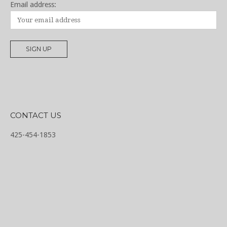
Email address:
CONTACT US
425-454-1853