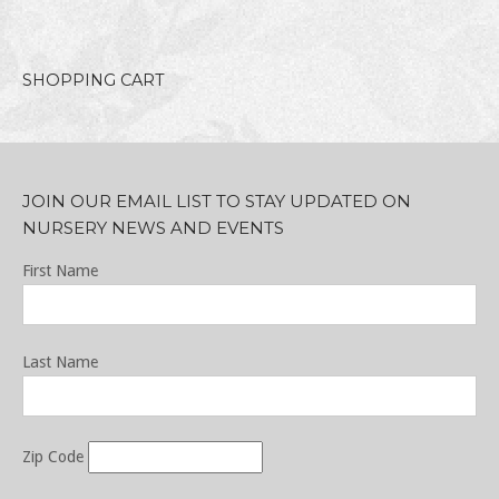
SHOPPING CART
JOIN OUR EMAIL LIST TO STAY UPDATED ON
NURSERY NEWS AND EVENTS
First Name
Last Name
Zip Code