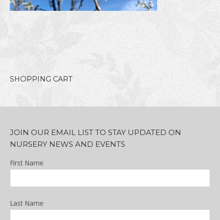
SHOPPING CART
JOIN OUR EMAIL LIST TO STAY UPDATED ON
NURSERY NEWS AND EVENTS
First Name
Last Name