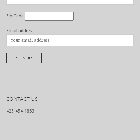
Zip Code
Email address:
CONTACT US
425-454-1853