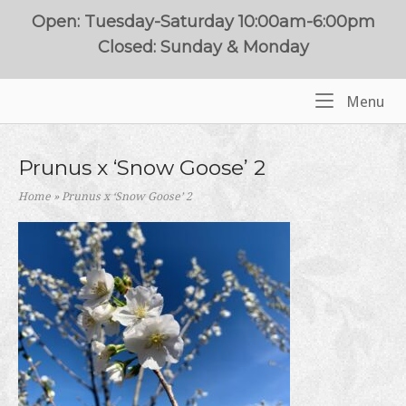
Skip
Open: Tuesday-Saturday 10:00am-6:00pm
to
Closed: Sunday & Monday
content
Me
Menu
Home
Prunus x ‘Snow Goose’ 2
Home
»
Prunus x ‘Snow Goose’ 2