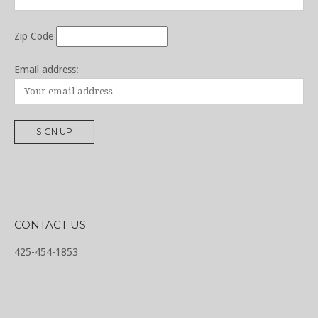
Zip Code
Email address:
CONTACT US
425-454-1853