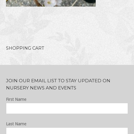
SHOPPING CART
JOIN OUR EMAIL LIST TO STAY UPDATED ON
NURSERY NEWS AND EVENTS
First Name
Last Name