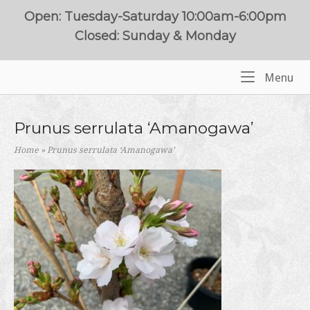
Skip
Open: Tuesday-Saturday 10:00am-6:00pm
to
Closed: Sunday & Monday
content
Me
Menu
Home
Prunus serrulata ‘Amanogawa’
Home
»
Prunus serrulata ‘Amanogawa’