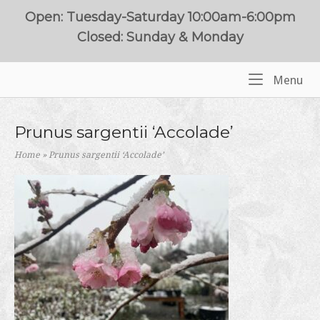
Skip
Open: Tuesday-Saturday 10:00am-6:00pm
to
Closed: Sunday & Monday
content
Me
Menu
Home
Prunus sargentii ‘Accolade’
Home
»
Prunus sargentii ‘Accolade’