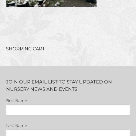
SHOPPING CART
JOIN OUR EMAIL LIST TO STAY UPDATED ON
NURSERY NEWS AND EVENTS
First Name
Last Name