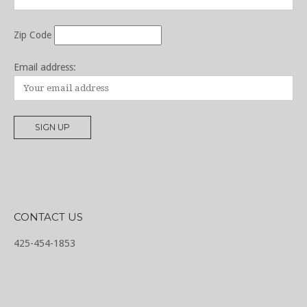
Zip Code
Email address:
CONTACT US
425-454-1853