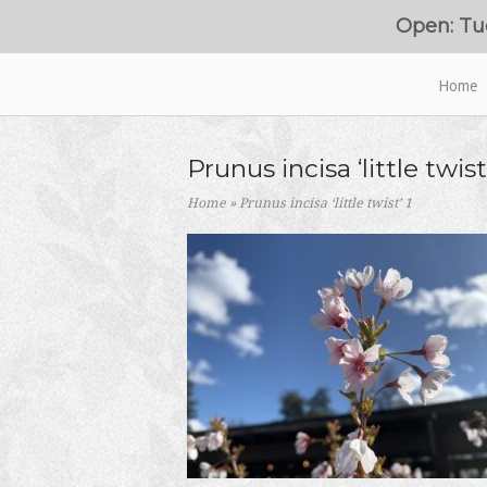
Skip
Open: Tu
to
content
Home
Home
Prunus incisa ‘little twist’
Home
»
Prunus incisa ‘little twist’ 1