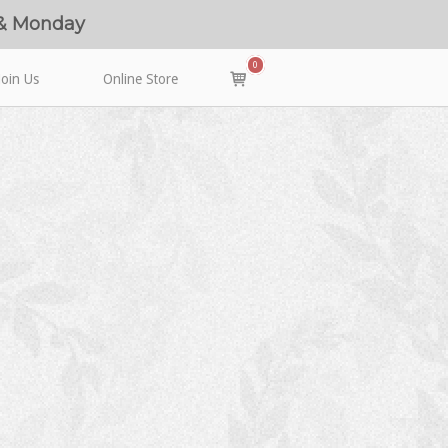
 & Monday
0
View
Join Us
Online Store
shopping
cart