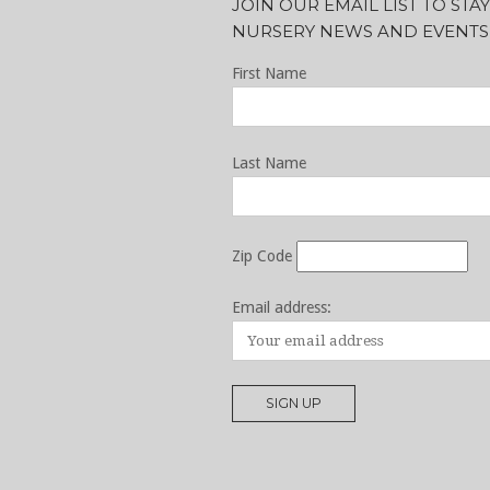
JOIN OUR EMAIL LIST TO ST
NURSERY NEWS AND EVENTS
First Name
Last Name
Zip Code
Email address: