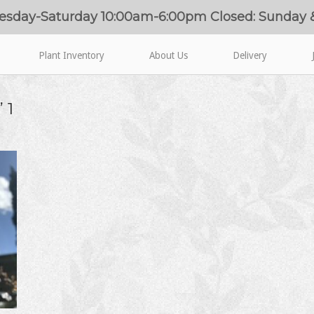
esday-Saturday 10:00am-6:00pm Closed: Sunday
Plant Inventory
About Us
Delivery
 1