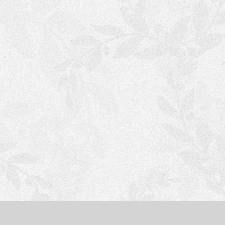
S
H
O
P
P
I
N
G
C
A
R
T