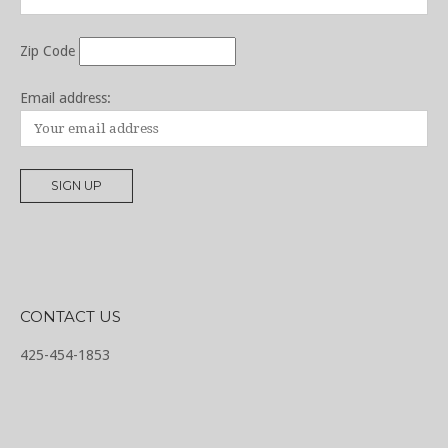
Zip Code
Email address:
CONTACT US
425-454-1853