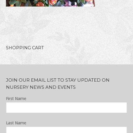
SHOPPING CART
JOIN OUR EMAIL LIST TO STAY UPDATED ON
NURSERY NEWS AND EVENTS
First Name
Last Name