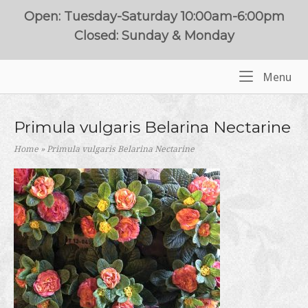
Skip
Open: Tuesday-Saturday 10:00am-6:00pm
to
Closed: Sunday & Monday
content
Me
Menu
Home
Primula vulgaris Belarina Nectarine
Home
»
Primula vulgaris Belarina Nectarine