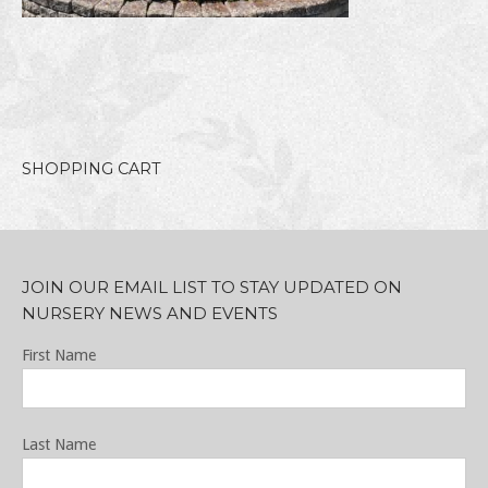
SHOPPING CART
JOIN OUR EMAIL LIST TO STAY UPDATED ON
NURSERY NEWS AND EVENTS
First Name
Last Name