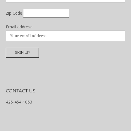
Zip Code
Email address:
CONTACT US
425-454-1853