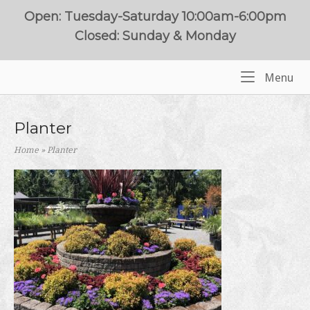
Skip
Open: Tuesday-Saturday 10:00am-6:00pm
to
Closed: Sunday & Monday
content
Me
Menu
Home
Planter
Home
»
Planter