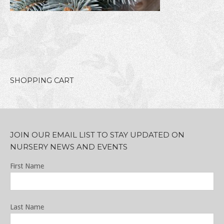
SHOPPING CART
JOIN OUR EMAIL LIST TO STAY UPDATED ON
NURSERY NEWS AND EVENTS
First Name
Last Name