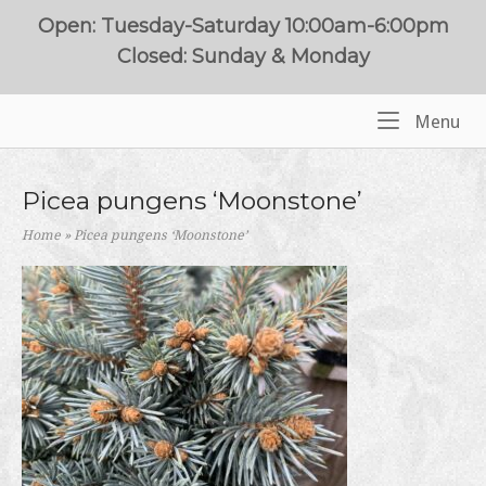
Skip
Open: Tuesday-Saturday 10:00am-6:00pm
to
Closed: Sunday & Monday
content
Me
Menu
Home
Picea pungens ‘Moonstone’
Home
»
Picea pungens ‘Moonstone’