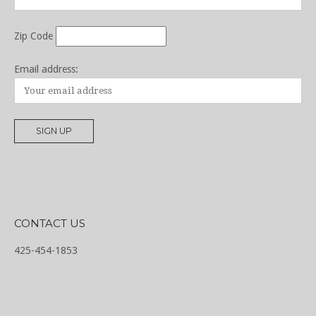
Zip Code
Email address:
CONTACT US
425-454-1853