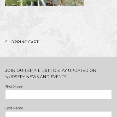
SHOPPING CART
JOIN OUR EMAIL LIST TO STAY UPDATED ON
NURSERY NEWS AND EVENTS
First Name
Last Name