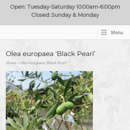
Skip
Open: Tuesday-Saturday 10:00am-6:00pm
to
Closed: Sunday & Monday
content
Me
Menu
Home
Olea europaea ‘Black Pearl’
Home
»
Olea europaea ‘Black Pearl’