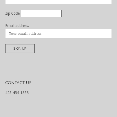
Zip Code
Email address:
CONTACT US
425-454-1853